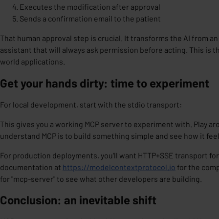
Executes the modification after approval
Sends a confirmation email to the patient
That human approval step is crucial. It transforms the AI from 
assistant
that will always ask permission before acting. This is t
world applications.
Get your hands dirty: time to experiment
For local development, start with the stdio transport:
This gives you a working MCP server to experiment with. Play aro
understand MCP is to build something simple and see how it feel
For production deployments, you'll want HTTP+SSE transport for 
documentation at
https://modelcontextprotocol.io
for the comp
for "mcp-server" to see what other developers are building.
Conclusion: an inevitable shift