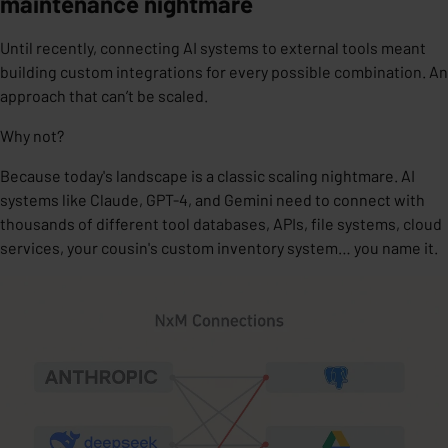
maintenance nightmare
Until recently, connecting AI systems to external tools meant
building custom integrations for every possible combination. An
approach that
can’t be scaled.
Why not?
Because today's landscape is a classic
scaling nightmare
. AI
systems like Claude, GPT-4, and Gemini need to connect with
thousands of different tool databases, APIs, file systems, cloud
services, your cousin's custom inventory system… you name it.