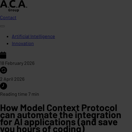
Contact
Artificial Intelligence
Innovation
18 February 2026
2 April 2026
Reading time 7 min
How Model Context Protocol
can automate the integration
for AI applications (and save
you hours of coding)