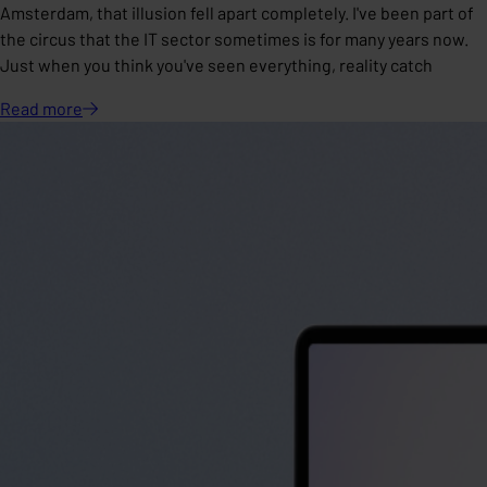
Amsterdam, that illusion fell apart completely. I've been part of
the circus that the IT sector sometimes is for many years now.
Just when you think you've seen everything, reality catch
Read
more