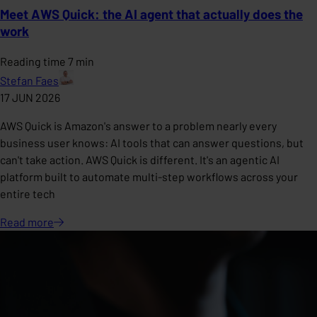
Meet AWS Quick: the AI agent that actually does the
work
Reading time 7 min
Stefan Faes
17 JUN 2026
AWS Quick is Amazon's answer to a problem nearly every
business user knows: AI tools that can answer questions, but
can't take action. AWS Quick is different. It's an agentic AI
platform built to automate multi-step workflows across your
entire tech
Read
more