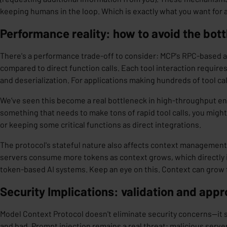
keeping humans in the loop. Which is exactly what you want for a
Performance reality: how to avoid the bot
There's a performance trade-off to consider: MCP's RPC-based 
compared to direct function calls. Each tool interaction require
and deserialization. For applications making hundreds of tool cal
We’ve seen this become a real
bottleneck
in high-throughput env
something that needs to make tons of rapid tool calls, you migh
or keeping some critical functions as direct integrations.
The protocol's stateful nature also affects context management
servers consume more tokens as context grows, which directly i
token-based AI systems. Keep an eye on this. Context can grow 
Security Implications: validation and appr
Model Context Protocol doesn't eliminate security concerns—it 
and bad.
Prompt injection
remains a real threat; malicious serv