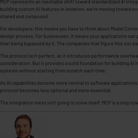
MCP represents an inevitable shift toward standardized AI integ
building custom AI features in isolation, we're moving toward e
shared and composed.
For developers, this means you have to
think about Model Context
design process
. For businesses, it means your applications can 
than being bypassed by it. The companies that figure this out ear
The protocol isn't perfect, as it introduces performance overhea
consideration. But it provides a
solid foundation
for building AI 
systems without starting from scratch each time.
As AI capabilities become more central to software applications
protocol becomes less optional and more essential.
The integration mess isn't going to solve itself. MCP is a step t