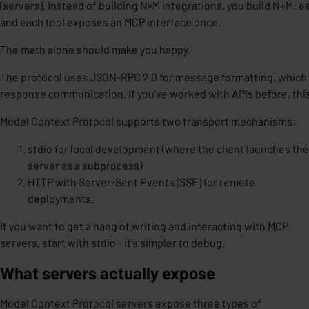
(servers). Instead of building N×M integrations, you build N+M:
and each tool exposes an MCP interface once.
The math alone should make you happy.
The protocol uses
JSON-RPC 2.0
for message formatting, which
response communication. If you've worked with APIs before, this w
Model Context Protocol supports two transport mechanisms:
stdio for local development (where the client launches the
server as a subprocess)
HTTP with Server-Sent Events (SSE) for remote
deployments.
If you want to get a hang of writing and interacting with MCP
servers, start with stdio - it's simpler to debug.
What servers actually expose
Model Context Protocol servers expose three types of