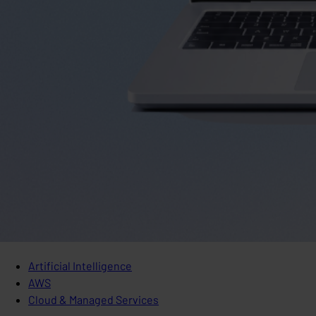
Artificial Intelligence
AWS
Cloud & Managed Services