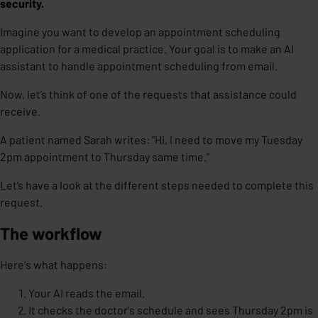
security.
Imagine you want to develop an appointment scheduling
application for a medical practice. Your goal is to make an
AI
assistant
to handle appointment scheduling from email.
Now, let’s think of one of the requests that assistance could
receive.
A patient named Sarah writes: "Hi, I need to move my Tuesday
2pm appointment to Thursday same time."
Let’s have a look at the different steps needed to complete this
request.
The workflow
Here's what happens:
Your AI reads the email.
It checks the doctor's schedule and sees Thursday 2pm is