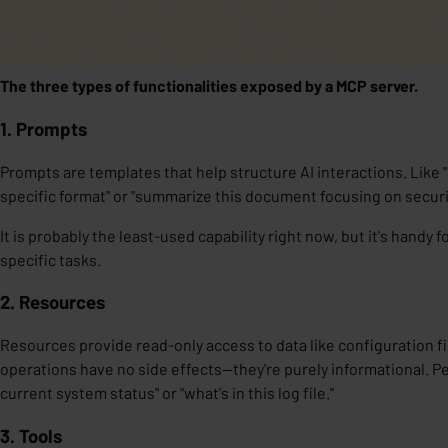
The three types of functionalities exposed by a MCP server.
1. Prompts
Prompts are
templates
that help
structure
AI interactions. Like 
specific format" or "summarize this document focusing on securi
It is probably the least-used capability right now, but it's handy 
specific tasks.
2. Resources
Resources
provide
read-only access
to data like configuration f
operations have no side effects—they're purely informational. Pe
current system status" or "what's in this log file."
3. Tools