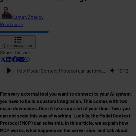
Kamen Zhekov
Read more
Quick navigation:
Share this via:
How Model Context Protocol can automate the integration for AI applications (and save you hours of coding)
10
:
12
For every external tool you want to connect to your AI system,
you have to build a custom integration. This comes with two
major downsides. One: it takes up a lot of your time. Two: you
can not scale this way of working. Luckily, the Model Context
Protocol (MCP) can solve this. In this article, we explain how
MCP works, what happens on the server side, and talk about