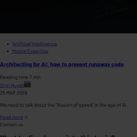
Artificial Intelligence
Mobile Expertise
Architecting for AI: how to prevent runaway code
Reading time 7 min
Stijn Huygh
25 MAR 2026
We need to talk about the "illusion of speed” in the age of AI.
Read
more
Contact us