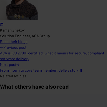
Kamen Zhekov
Solution Engineer, ACA Group
Read their blogs
Previous
post
ACA is ISO 27001 certified: what it means for secure, compliant
software delivery
Next
post
From intern to core team member: Jelle's story 📱
Related articles
What others have also read