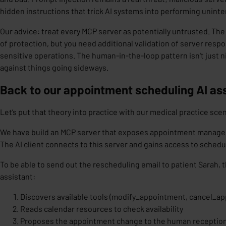
hidden instructions that trick AI systems into performing unint
Our advice: treat every MCP server as potentially untrusted. Th
of protection, but you need
additional validation
of server respo
sensitive operations. The human-in-the-loop pattern isn't just ni
against things going sideways.
Back to our appointment scheduling AI as
Let’s put that theory into practice with our medical practice scen
We have build an MCP server that exposes appointment manage
The AI client connects to this server and gains access to schedu
To be able to send out the rescheduling email to patient Sarah, t
assistant:
Discovers available tools (modify_appointment, cancel_ap
Reads calendar resources to check availability
Proposes the appointment change to the human reception