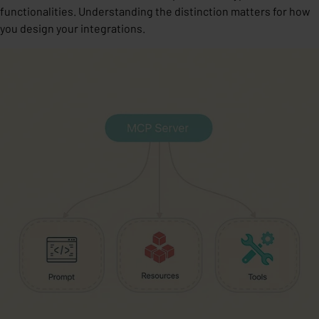
functionalities. Understanding the distinction matters for how
you design your integrations.