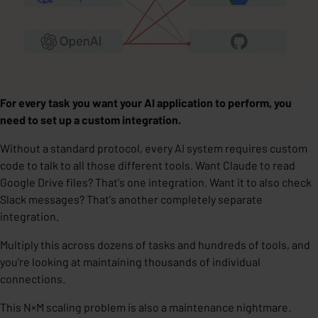
For every task you want your AI application to perform, you
need to set up a custom integration.
Without a standard protocol,
every AI system requires custom
code to talk to all those different tools.
Want Claude to read
Google Drive files? That's one integration. Want it to also check
Slack messages? That's another completely separate
integration.
Multiply this across dozens of tasks and hundreds of tools, and
you're looking at maintaining thousands of individual
connections.
This N×M scaling problem is also a
maintenance nightmare
.