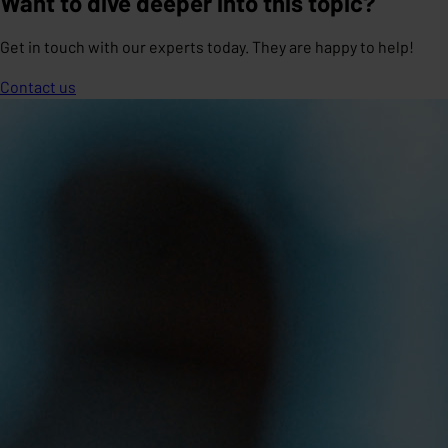
Want to dive deeper into this topic?
Get in touch with our experts today. They are happy to help!
Contact us