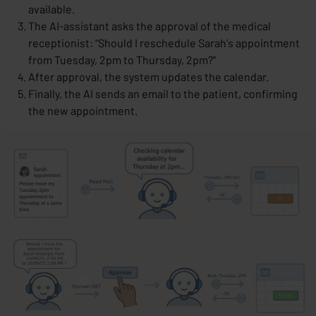
available.
The AI-assistant asks the approval of the medical
receptionist: "Should I reschedule Sarah's appointment
from Tuesday, 2pm to Thursday, 2pm?"
After approval, the system updates the calendar.
Finally, the AI sends an email to the patient, confirming
the new appointment.