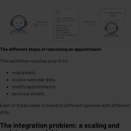
The different steps of rebooking an appointment.
This workflow requires your AI to:
read emails,
access calendar data,
modify appointments,
send out emails.
Each of these tasks is linked to different systems with
different
APIs
.
The integration problem: a scaling and