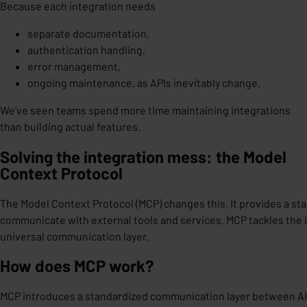
Because each integration needs
separate documentation,
authentication handling,
error management,
ongoing maintenance, as APIs inevitably change.
We’ve seen teams spend
more time maintaining integrations
than building actual features.
Solving the integration mess: the Model
Context Protocol
The Model Context Protocol (MCP) changes this. It provides a st
communicate with external tools and services. MCP tackles the 
universal communication layer.
How does MCP work?
MCP introduces
a standardized communication layer
between AI 