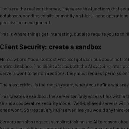
Tools are the real workhorses. These are the functions that actu
databases, sending emails, or modifying files. These operations 
permission management.
This is where things get interesting, but also require you to thin
Client Security: create a sandbox
Here's where Model Context Protocol gets serious about not letti
entire database. The client acts as both the
AI system's interfac
servers want to perform actions, they must request permission
The most critical is the
roots
system, where you define what res
This creates a sandbox: the server can only access files within t
this is a cooperative security model. Well-behaved servers will 
ones won't. So treat every MCP server like you would any third-p
Servers can also request
sampling
(asking the AI to reason abo
(requesting additional information from you). These mechanism