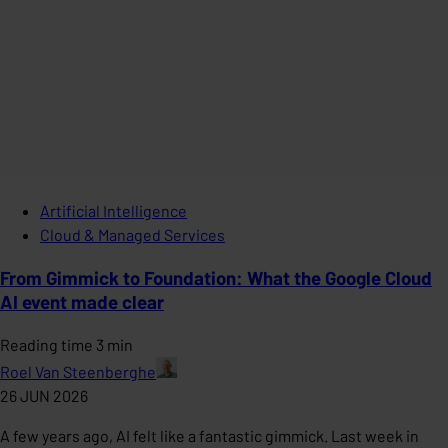
Artificial Intelligence
Cloud & Managed Services
From Gimmick to Foundation: What the Google Cloud
AI event made clear
Reading time 3 min
Roel Van Steenberghe
26 JUN 2026
A few years ago, AI felt like a fantastic gimmick. Last week in