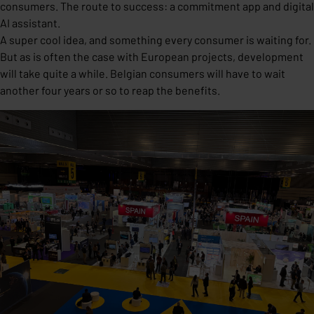
consumers. The route to success: a commitment app and digital
AI assistant.
A super cool idea, and something every consumer is waiting for.
But as is often the case with European projects, development
will take quite a while. Belgian consumers will have to wait
another four years or so to reap the benefits.