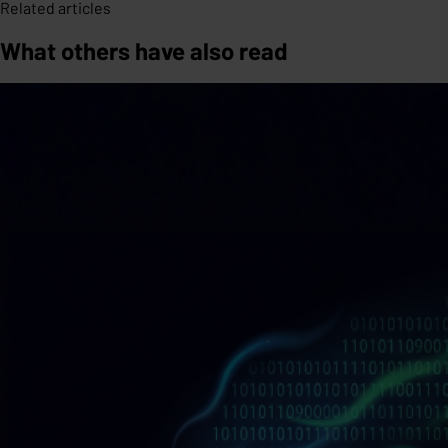
Related articles
What others have also read