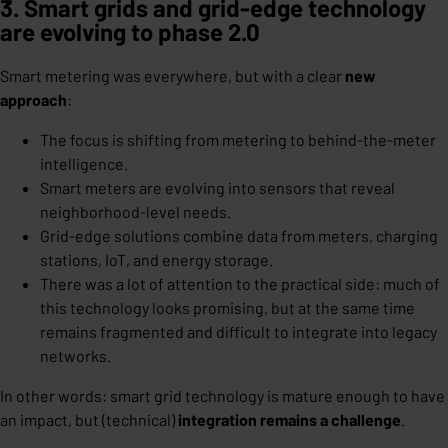
3. Smart grids and grid-edge technology
are evolving to phase 2.0
Smart metering was everywhere, but with a clear
new
approach
:
The focus is shifting from metering to behind-the-meter
intelligence.
Smart meters are evolving into sensors that reveal
neighborhood-level needs.
Grid-edge solutions combine data from meters, charging
stations, IoT, and energy storage.
There was a lot of attention to the practical side: much of
this technology looks promising, but at the same time
remains fragmented and difficult to integrate into legacy
networks.
In other words: smart grid technology is mature enough to have
an impact, but (technical)
integration remains a challenge
.