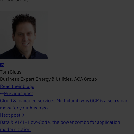
Tom Claus
Business Expert Energy & Utilities, ACA Group
Read their blogs
Previous
post
Cloud & managed services Multicloud: why GCP is also a smart
move for your business
Next
post
Data & AI AI + Low-Code: the power combo for application
modernization