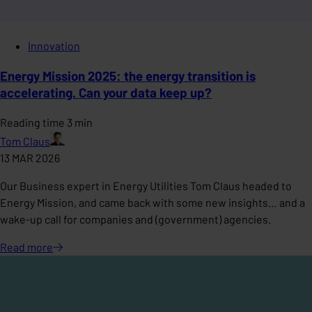
Innovation
Energy Mission 2025: the energy transition is
accelerating. Can your data keep up?
Reading time 3 min
Tom Claus
13 MAR 2026
Our Business expert in Energy Utilities Tom Claus headed to
Energy Mission, and came back with some new insights… and a
wake-up call for companies and (government) agencies.
Read
more