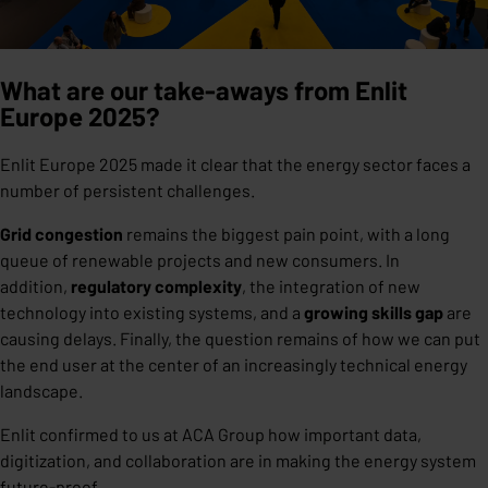
What are our take-aways from Enlit
Europe 2025?
Enlit Europe 2025 made it clear that the energy sector faces a
number of persistent challenges.
Grid congestion
remains the biggest pain point, with a long
queue of renewable projects and new consumers. In
addition,
regulatory complexity
, the integration of new
technology into existing systems, and a
growing skills gap
are
causing delays. Finally, the question remains of how we can put
the end user at the center of an increasingly technical energy
landscape.
Enlit confirmed to us at ACA Group how important data,
digitization, and collaboration are in making the energy system
future-proof.