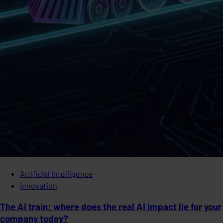
Artificial Intelligence
Innovation
The AI train: where does the real AI impact lie for your
company today?