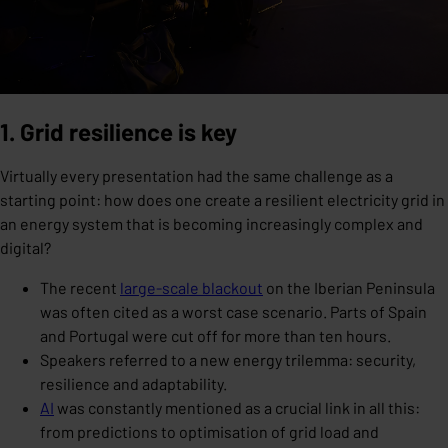
1. Grid resilience is key
Virtually every presentation had the same challenge as a
starting point: how does one create a resilient electricity grid in
an energy system that is becoming increasingly complex and
digital?
The recent
large-scale blackout
on the Iberian Peninsula
was often cited as a worst case scenario. Parts of Spain
and Portugal were cut off for more than ten hours.
Speakers referred to a new energy trilemma: security,
resilience and adaptability.
AI
was constantly mentioned as a crucial link in all this:
from predictions to optimisation of grid load and