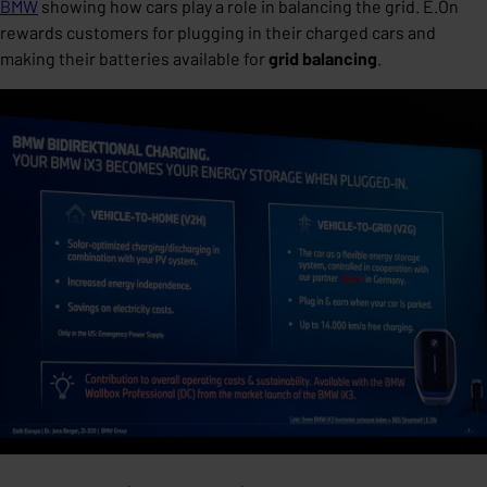
BMW
showing how cars play a role in balancing the grid. E.On
rewards customers for plugging in their charged cars and
making their batteries available for
grid balancing
.