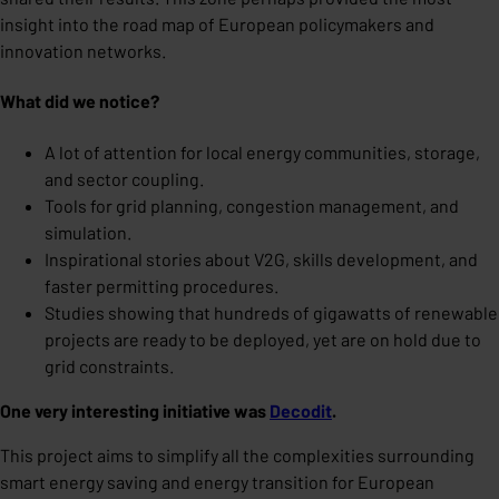
insight into the road map of European policymakers and
innovation networks.
What did we notice?
A lot of attention for local energy communities, storage,
and sector coupling.
Tools for grid planning, congestion management, and
simulation.
Inspirational stories about V2G, skills development, and
faster permitting procedures.
Studies showing that hundreds of gigawatts of renewable
projects are ready to be deployed, yet are on hold due to
grid constraints.
One very interesting initiative was
Decodit
.
This project aims to simplify all the complexities surrounding
smart energy saving and energy transition for European