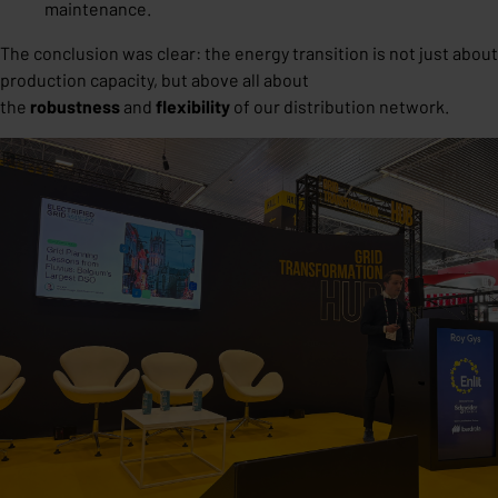
maintenance.
The conclusion was clear: the energy transition is not just about
production capacity, but above all about
the
robustness
and
flexibility
of our distribution network.