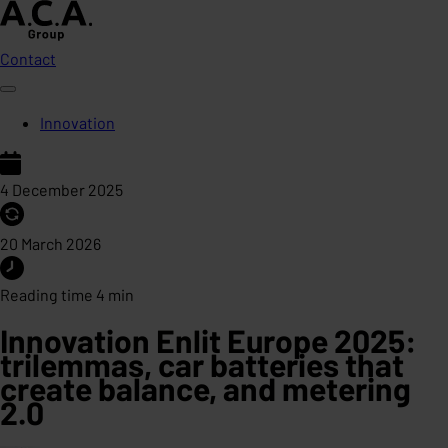
Contact
Innovation
4 December 2025
20 March 2026
Reading time 4 min
Innovation Enlit Europe 2025:
trilemmas, car batteries that
create balance, and metering
2.0