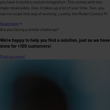
you have to build a custom integration. This comes with two
major downsides. One: it takes up a lot of your time. Two: you
can not scale this way of working. Luckily, the Model Context Pr
Read
more
Are you facing a similar challenge?
We're happy to help you find a solution, just as we have
done for +100 customers!
Find out more!