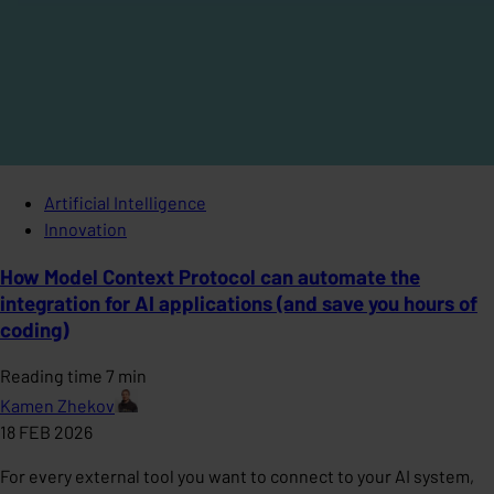
Artificial Intelligence
Innovation
How Model Context Protocol can automate the
integration for AI applications (and save you hours of
coding)
Reading time 7 min
Kamen Zhekov
18 FEB 2026
For every external tool you want to connect to your AI system,