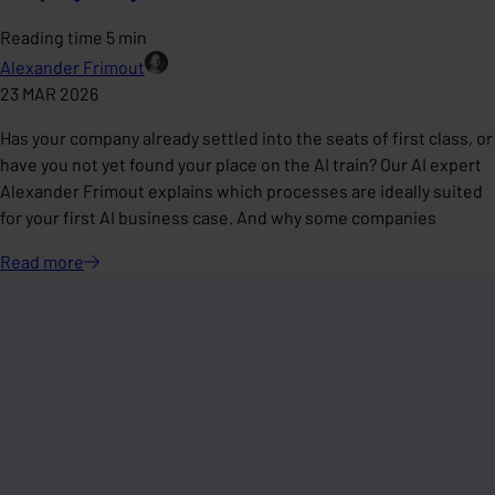
Reading time 5 min
Alexander Frimout
23 MAR 2026
Has your company already settled into the seats of first class, or
have you not yet found your place on the AI train? Our AI expert
Alexander Frimout explains which processes are ideally suited
for your first AI business case. And why some companies
Read
more