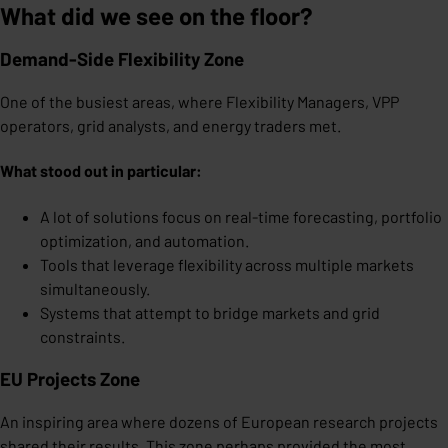
What did we see on the floor?
Demand-Side Flexibility Zone
One of the busiest areas, where Flexibility Managers, VPP
operators, grid analysts, and energy traders met.
What stood out in particular:
A lot of solutions focus on real-time forecasting, portfolio
optimization, and automation.
Tools that leverage flexibility across multiple markets
simultaneously.
Systems that attempt to bridge markets and grid
constraints.
EU Projects Zone
An inspiring area where dozens of European research projects
shared their results. This zone perhaps provided the most