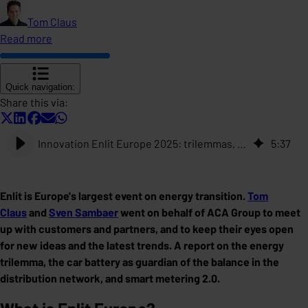
Tom Claus
Read more
Quick navigation:
Share this via:
Innovation Enlit Europe 2025: trilemmas, car batteries that create balance, and metering 2.0
5
:
37
Enlit is Europe's largest event on energy transition.
Tom
Claus
and
Sven Sambaer
went on behalf of ACA Group to meet
up with customers and partners, and to keep their eyes open
for new ideas and the latest trends. A report on the energy
trilemma, the car battery as guardian of the balance in the
distribution network, and smart metering 2.0.