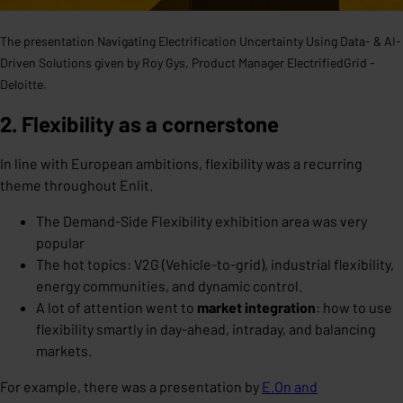
The presentation Navigating Electrification Uncertainty Using Data- & AI-
Driven Solutions given by Roy Gys, Product Manager ElectrifiedGrid -
Deloitte.
2. Flexibility as a cornerstone
In line with European ambitions, flexibility was a recurring
theme throughout Enlit.
The Demand-Side Flexibility exhibition area was very
popular
The hot topics: V2G (Vehicle-to-grid), industrial flexibility,
energy communities, and dynamic control.
A lot of attention went to
market integration
: how to use
flexibility smartly in day-ahead, intraday, and balancing
markets.
For example, there was a presentation by
E.On and