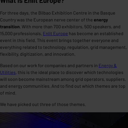
What is Enlit Europe?
For three days, the Bilbao Exhibition Centre in the Basque
Country was the European nerve center of the
energy
transition
. With more than 700 exhibitors, 500 speakers, and
15,000 professionals,
Enlit Europe
has become an established
event in this field. This event brings together everyone and
everything related to technology, regulation, grid management,
flexibility, digitization, and innovation.
Based on our work for companies and partners in
Energy &
Utilities
, this is the ideal place to discover which technologies
will soon become mainstream among grid operators, suppliers,
and energy communities. And to find out which themes are top
of mind.
We have picked out three of those themes.