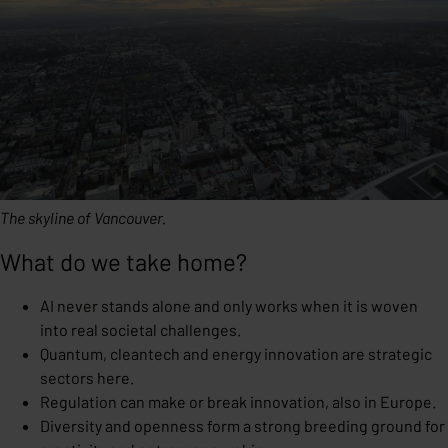
The skyline of Vancouver.
What do we take home?
AI never stands alone and only works when it is woven
into real societal challenges.
Quantum, cleantech and energy innovation are strategic
sectors here.
Regulation can make or break innovation, also in Europe.
Diversity and openness form a strong breeding ground for