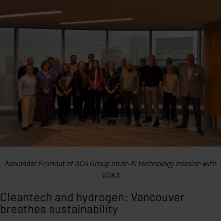
Alexander Frimout of ACA Group on an AI technology mission with
VOKA
Cleantech and hydrogen: Vancouver
breathes sustainability