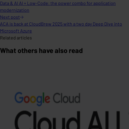
Data & AI AI + Low-Code: the power combo for application
modernization
Next
post
ACA is back at CloudBrew 2025 with a two day Deep Dive into
Microsoft Azure
Related articles
What others have also read