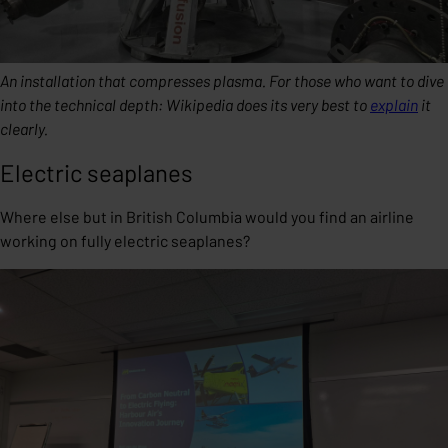
An installation that compresses plasma. For those who want to dive
into the technical depth: Wikipedia does its very best to
explain
it
clearly.
Electric seaplanes
Where else but in British Columbia would you find an airline
working on fully electric seaplanes?