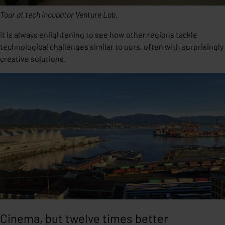
Tour at tech incubator Venture Lab.
It is always enlightening to see how other regions tackle
technological challenges similar to ours, often with surprisingly
creative solutions.
Cinema, but twelve times better