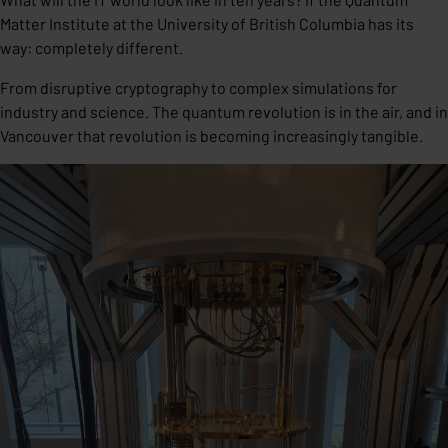
Matter Institute at the University of British Columbia has its
way: completely different.
From disruptive cryptography to complex simulations for
industry and science. The quantum revolution is in the air, and in
Vancouver that revolution is becoming increasingly tangible.