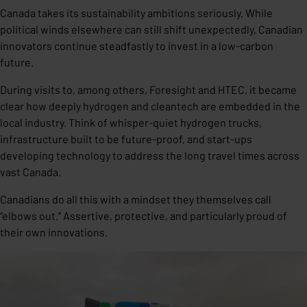
Canada takes its sustainability ambitions seriously. While
political winds elsewhere can still shift unexpectedly, Canadian
innovators continue steadfastly to invest in a low-carbon
future.
During visits to, among others, Foresight and HTEC, it became
clear how deeply hydrogen and cleantech are embedded in the
local industry. Think of whisper-quiet hydrogen trucks,
infrastructure built to be future-proof, and start-ups
developing technology to address the long travel times across
vast Canada.
Canadians do all this with a mindset they themselves call
“elbows out.” Assertive, protective, and particularly proud of
their own innovations.