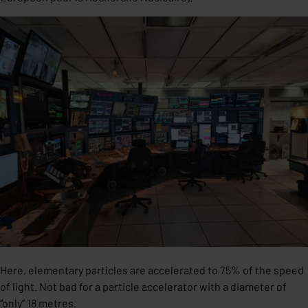
Here, elementary particles are accelerated to 75% of the speed
of light. Not bad for a particle accelerator with a diameter of
“only” 18 metres.