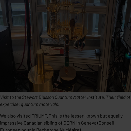
Visit to the Stewart Blusson Quantum Matter Institute. Their field of
expertise: quantum materials.
We also visited TRIUMF. This is the lesser-known but equally
impressive Canadian sibling of CERN in Geneva (Conseil
Européen pour la Recherche Nucléaire).