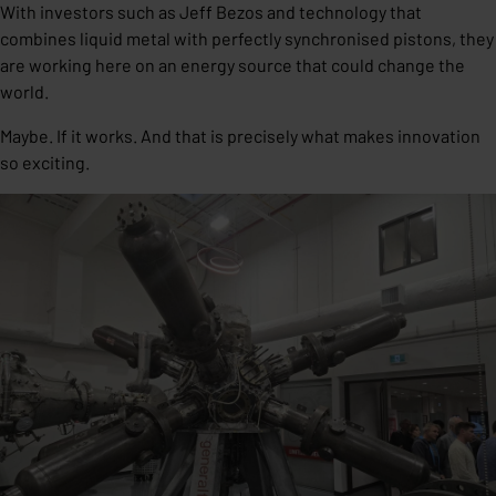
With investors such as Jeff Bezos and technology that
combines liquid metal with perfectly synchronised pistons, they
are working here on an energy source that could change the
world.
Maybe. If it works. And that is precisely what makes innovation
so exciting.