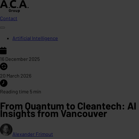
Contact
Artificial Intelligence
16 December 2025
20 March 2026
Reading time 5 min
From Quantum to Cleantech: AI
Insights from Vancouver
Alexander Frimout