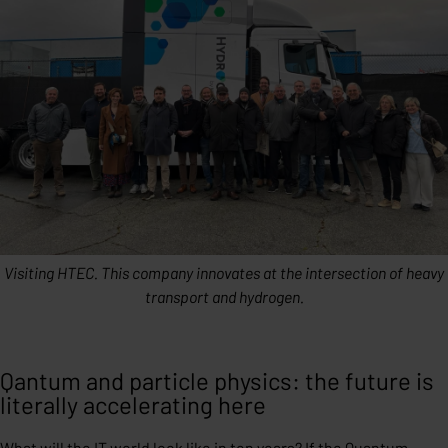
Visiting HTEC. This company innovates at the intersection of heavy
transport and hydrogen.
Qantum and particle physics: the future is
literally accelerating here
What will the IT world look like in ten years? If the Quantum