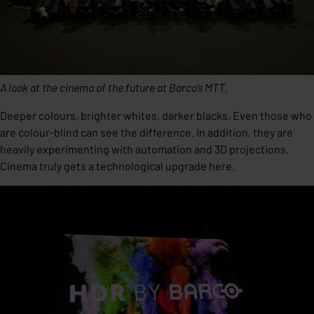
A look at the cinema of the future at Barco’s MTT.
Deeper colours, brighter whites, darker blacks. Even those who
are colour-blind can see the difference. In addition, they are
heavily experimenting with automation and 3D projections.
Cinema truly gets a technological upgrade here.