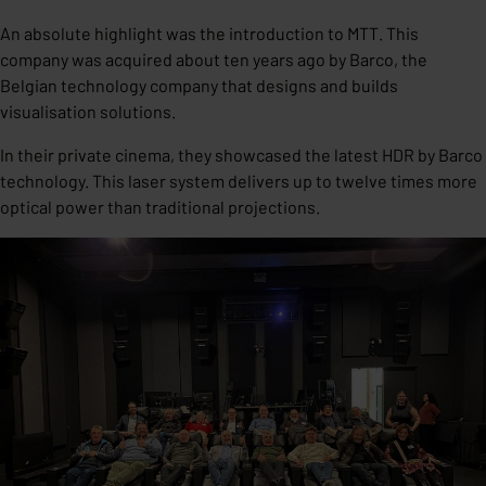
An absolute highlight was the introduction to MTT. This
company was acquired about ten years ago by Barco, the
Belgian technology company that designs and builds
visualisation solutions.
In their private cinema, they showcased the latest HDR by Barco
technology. This laser system delivers up to twelve times more
optical power than traditional projections.