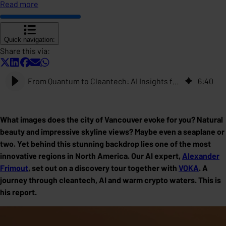
Read more
Quick navigation:
Share this via:
From Quantum to Cleantech: AI Insights from Vancouver
6
:
40
What images does the city of Vancouver evoke for you? Natural
beauty and impressive skyline views? Maybe even a seaplane or
two. Yet behind this stunning backdrop lies one of the most
innovative regions in North America. Our AI expert,
Alexander
Frimout
, set out on a discovery tour together with
VOKA
. A
journey through cleantech, AI and warm crypto waters. This is
his report.