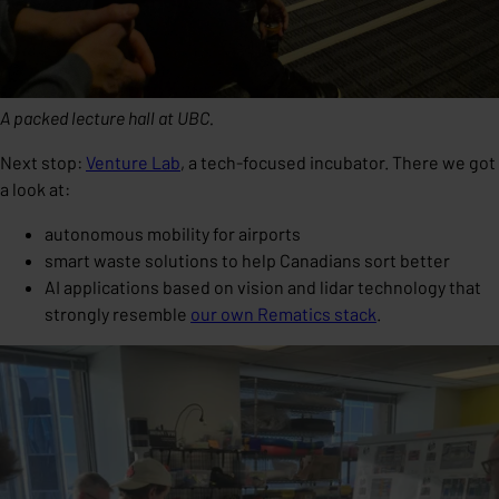
A packed lecture hall at UBC.
Next stop:
Venture Lab
, a tech-focused incubator. There we got
a look at:
autonomous mobility for airports
smart waste solutions to help Canadians sort better
AI applications based on vision and lidar technology that
strongly resemble
our own Rematics stack
.