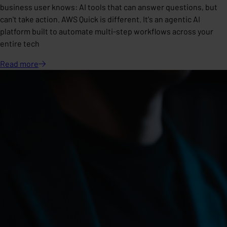
business user knows: AI tools that can answer questions, but
can't take action. AWS Quick is different. It's an agentic AI
platform built to automate multi-step workflows across your
entire tech
Read
more