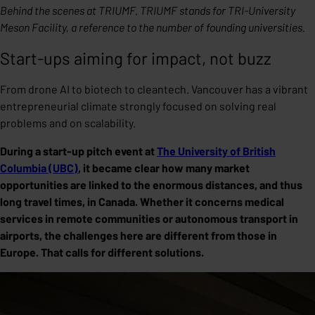
Behind the scenes at TRIUMF. TRIUMF stands for TRI-University
Meson Facility, a reference to the number of founding universities.
Start-ups aiming for impact, not buzz
From drone AI to biotech to cleantech. Vancouver has a vibrant
entrepreneurial climate strongly focused on solving real
problems and on scalability.
During a start-up pitch event at
The University of British
Columbia (UBC)
, it became clear how many market
opportunities are linked to the enormous distances, and thus
long travel times, in Canada. Whether it concerns medical
services in remote communities or autonomous transport in
airports, the challenges here are different from those in
Europe. That calls for different solutions.