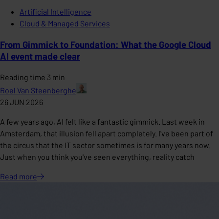
Artificial Intelligence
Cloud & Managed Services
From Gimmick to Foundation: What the Google Cloud
AI event made clear
Reading time 3 min
Roel Van Steenberghe
26 JUN 2026
A few years ago, AI felt like a fantastic gimmick. Last week in
Amsterdam, that illusion fell apart completely. I've been part of
the circus that the IT sector sometimes is for many years now.
Just when you think you've seen everything, reality catch
Read
more