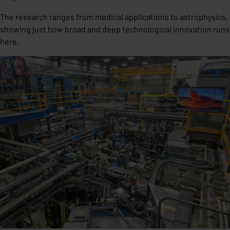
The research ranges from medical applications to astrophysics,
showing just how broad and deep technological innovation runs
here.