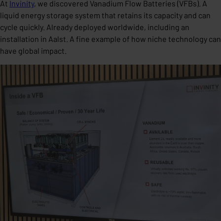
At
Invinity
, we discovered Vanadium Flow Batteries (VFBs). A
liquid energy storage system that retains its capacity and can
cycle quickly. Already deployed worldwide, including an
installation in Aalst. A fine example of how niche technology can
have global impact.