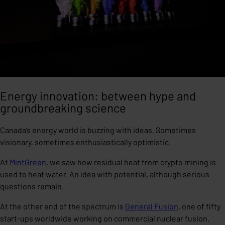
Energy innovation: between hype and
groundbreaking science
Canada’s energy world is buzzing with ideas. Sometimes
visionary, sometimes enthusiastically optimistic.
At
MintGreen
, we saw how residual heat from crypto mining is
used to heat water. An idea with potential, although serious
questions remain.
At the other end of the spectrum is
General Fusion
, one of fifty
start-ups worldwide working on commercial nuclear fusion.