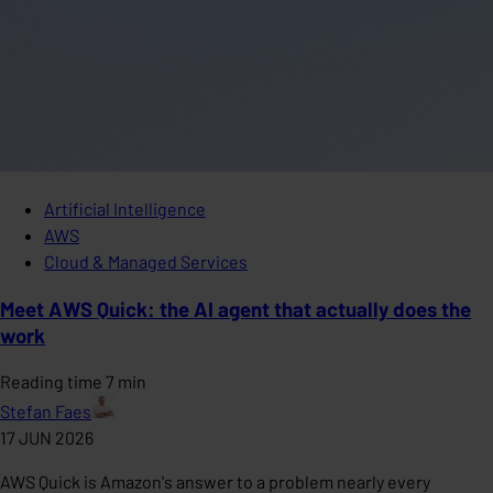
Artificial Intelligence
AWS
Cloud & Managed Services
Meet AWS Quick: the AI agent that actually does the
work
Reading time 7 min
Stefan Faes
17 JUN 2026
AWS Quick is Amazon's answer to a problem nearly every