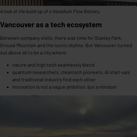
A look at the build-up of a Vanadium Flow Battery.
Vancouver as a tech ecosystem
Between company visits, there was time for Stanley Park,
Grouse Mountain and the iconic skyline. But Vancouver turned
out above all to be a city where:
nature and high tech seamlessly blend
quantum researchers, cleantech pioneers, AI start-ups
and traditional industry find each other
innovation is not a vague ambition, but a mindset