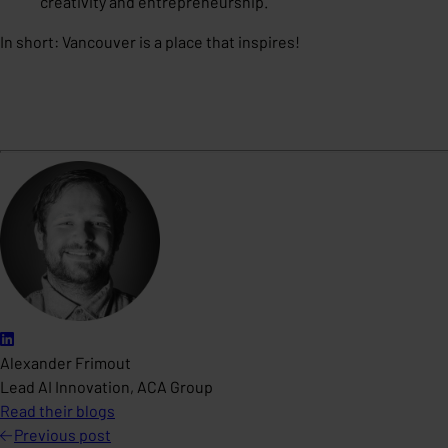
creativity and entrepreneurship.
In short: Vancouver is a place that inspires!
Alexander Frimout
Lead AI Innovation, ACA Group
Read their blogs
Previous
post