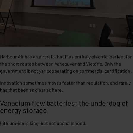
Harbour Air has an aircraft that flies entirely electric, perfect for
the short routes between Vancouver and Victoria. Only the
government is not yet cooperating on commercial certification.
Innovation sometimes moves faster than regulation, and rarely
has that been as clear as here.
Vanadium flow batteries: the underdog of
energy storage
Lithium-ion is king, but not unchallenged.