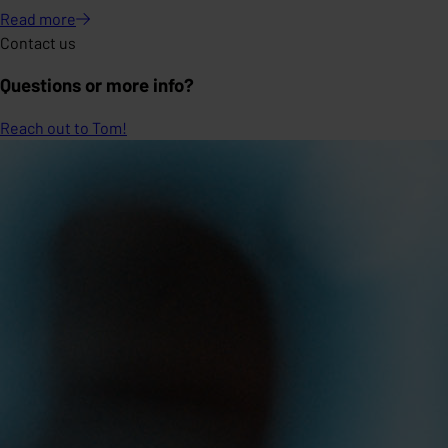
Read
more
Contact us
Questions or more info?
Reach out to Tom!