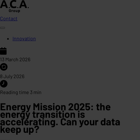
Contact
Innovation
13 March 2026
8 July 2026
Reading time 3 min
Energy Mission 2025: the
energy transition is
accelerating. Can your data
keep up?