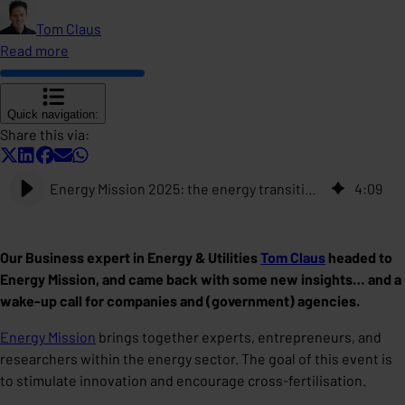
Tom Claus
Read more
Quick navigation:
Share this via:
Energy Mission 2025: the energy transition is accelerating. Can your data keep up?
4
:
09
Our Business expert in Energy & Utilities
Tom Claus
headed to
Energy Mission, and came back with some new insights… and a
wake-up call for companies and (government) agencies.
Energy Mission
brings together experts, entrepreneurs, and
researchers within the energy sector. The goal of this event is
to stimulate innovation and encourage cross-fertilisation.