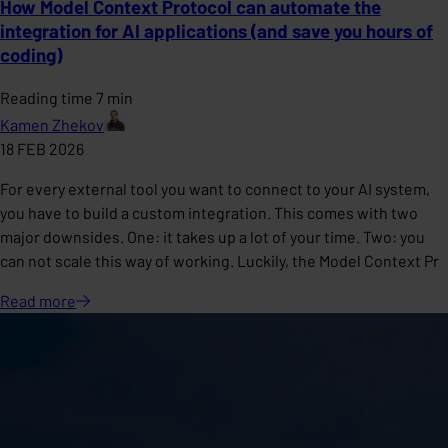
How Model Context Protocol can automate the
integration for AI applications (and save you hours of
coding)
Reading time 7 min
Kamen Zhekov
18 FEB 2026
For every external tool you want to connect to your AI system,
you have to build a custom integration. This comes with two
major downsides. One: it takes up a lot of your time. Two: you
can not scale this way of working. Luckily, the Model Context Pr
Read
more