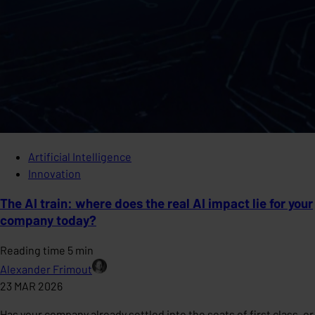
Artificial Intelligence
Innovation
The AI train: where does the real AI impact lie for your
company today?
Reading time 5 min
Alexander Frimout
23 MAR 2026
Has your company already settled into the seats of first class, or