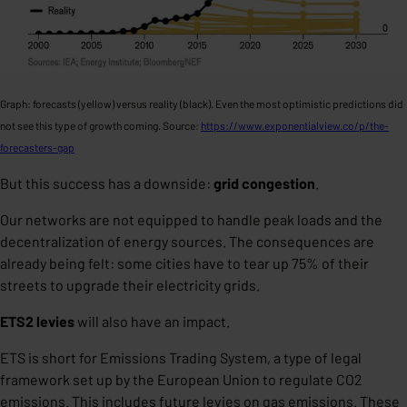
Graph: forecasts (yellow) versus reality (black). Even the most optimistic predictions did
not see this type of growth coming. Source:
https://www.exponentialview.co/p/the-
forecasters-gap
But this success has a downside:
grid congestion
.
Our networks are not equipped to handle peak loads and the
decentralization of energy sources. The consequences are
already being felt: some cities have to tear up 75% of their
streets to upgrade their electricity grids.
ETS2 levies
will also have an impact.
ETS is short for Emissions Trading System, a type of legal
framework set up by the European Union to regulate CO2
emissions. This includes future levies on gas emissions. These