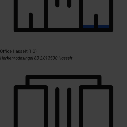
Office Hasselt (HQ)
Herkenrodesingel 8B 2.01 3500 Hasselt