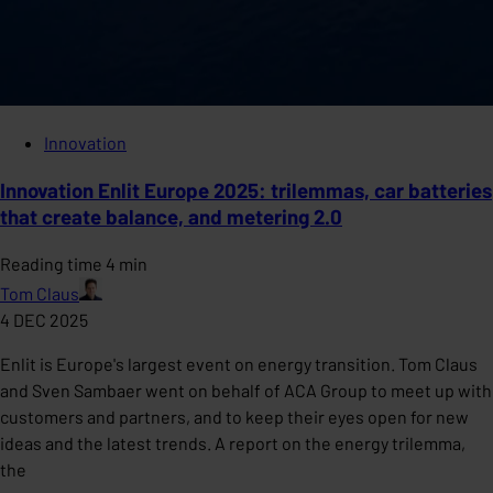
Innovation
Innovation Enlit Europe 2025: trilemmas, car batteries
that create balance, and metering 2.0
Reading time 4 min
Tom Claus
4 DEC 2025
Enlit is Europe's largest event on energy transition. Tom Claus
and Sven Sambaer went on behalf of ACA Group to meet up with
customers and partners, and to keep their eyes open for new
ideas and the latest trends. A report on the energy trilemma,
the