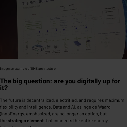
Image: an example of EMS architecture
The big question: are you digitally up for
it?
The future is decentralized, electrified, and requires maximum
flexibility and intelligence. Data and AI, as Inge de Waard
(InnoEnergy) emphasized, are no longer an option, but
the
strategic element
that connects the entire energy