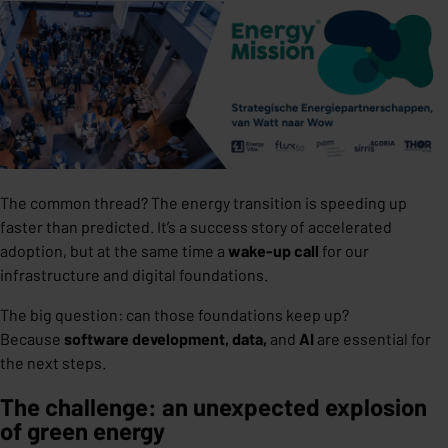
The common thread? The energy transition is speeding up
faster than predicted. It’s a success story of accelerated
adoption, but at the same time a
wake-up call
for our
infrastructure and digital foundations.
The big question: can those foundations keep up?
Because
software development, data,
and
AI
are essential for
the next steps.
The challenge: an unexpected explosion
of green energy