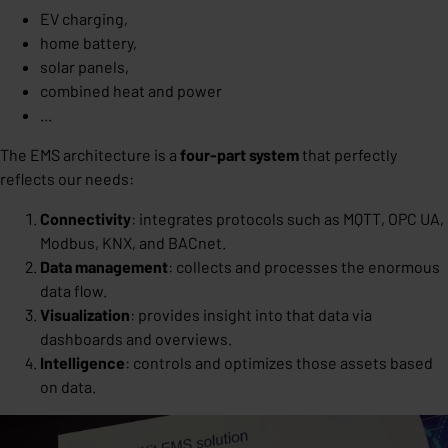
EV charging,
home battery,
solar panels,
combined heat and power
...
The EMS architecture is a
four-part system
that perfectly
reflects our needs:
Connectivity
: integrates protocols such as MQTT, OPC UA,
Modbus, KNX, and BACnet.
Data management
: collects and processes the enormous
data flow.
Visualization
: provides insight into that data via
dashboards and overviews.
Intelligence
: controls and optimizes those assets based
on data.