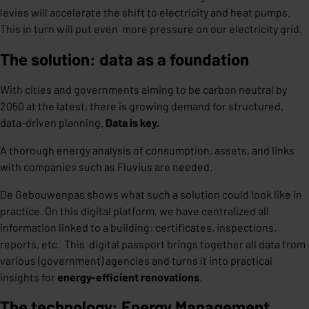
levies will accelerate the shift to electricity and heat pumps.
This in turn will put even more pressure on our electricity grid.
The solution: data as a foundation
With cities and governments aiming to be carbon neutral by
2050 at the latest, there is growing demand for structured,
data-driven planning.
Data is key.
A thorough energy analysis of consumption, assets, and links
with companies such as Fluvius are needed.
De Gebouwenpas shows what such a solution could look like in
practice. On this digital platform, we have centralized all
information linked to a building: certificates, inspections,
reports, etc. This digital passport brings together all data from
various (government) agencies and turns it into practical
insights for
energy-efficient renovations
.
The technology: Energy Management