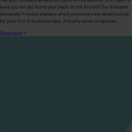
have you not yet found your place on the AI train? Our AI expert
Alexander Frimout explains which processes are ideally suited
for your first AI business case. And why some companies
Read
more