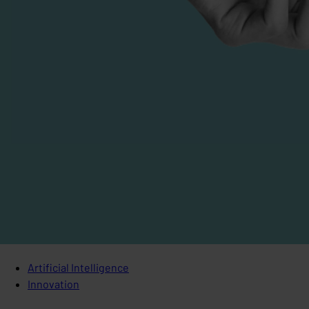
Artificial Intelligence
Innovation