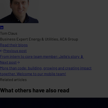
Tom Claus
Business Expert Energy & Utilities, ACA Group
Read their blogs
Previous
post
From intern to core team member: Jelle's story 📱
Next
post
More than code: building, growing and creating impact
together. Welcome to our mobile team!
Related articles
What others have also read