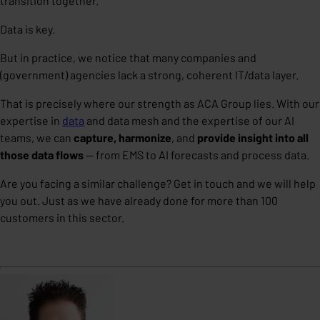
transition together.
Data is key.
But in practice, we notice that many companies and
(government) agencies lack a strong, coherent IT/data layer.
That is precisely where our strength as ACA Group lies. With our
expertise in
data
and
data mesh
and the expertise of our
AI
teams, we can
capture, harmonize
, and
provide insight into all
those data flows
— from EMS to AI forecasts and process data.
Are you facing a similar challenge? Get in touch and we will help
you out.
Just as we have already done for more than 100
customers in this sector.