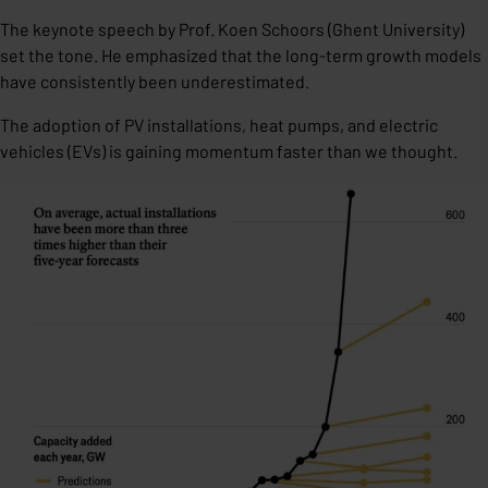
The keynote speech by Prof. Koen Schoors (Ghent University)
set the tone. He emphasized that the long-term growth models
have consistently been underestimated.
The adoption of PV installations, heat pumps, and electric
vehicles (EVs) is gaining momentum faster than we thought.