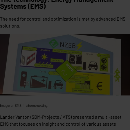
Systems (EMS)
The need for control and optimization is met by advanced EMS
solutions.
Image: an EMS in a home setting.
Lander Vanton (SDM-Projects / ATS) presented a multi-asset
EMS that focuses on insight and control of various assets: