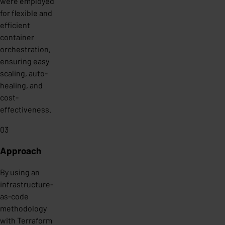
were employed
for flexible and
efficient
container
orchestration,
ensuring easy
scaling, auto-
healing, and
cost-
effectiveness.
03
Approach
By using an
infrastructure-
as-code
methodology
with Terraform