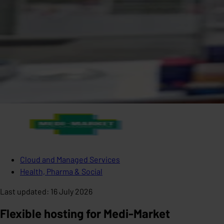
Cloud and Managed Services
Health, Pharma & Social
Last updated
:
16 July 2026
Flexible hosting for Medi-Market