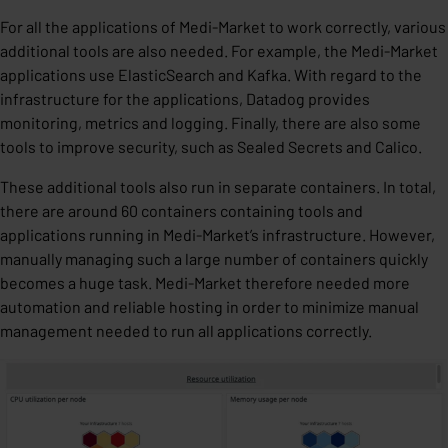
For all the applications of Medi-Market to work correctly, various
additional tools are also needed. For example, the Medi-Market
applications use ElasticSearch and Kafka. With regard to the
infrastructure for the applications, Datadog provides
monitoring, metrics and logging. Finally, there are also some
tools to improve security, such as Sealed Secrets and Calico.
These additional tools also run in separate containers. In total,
there are around 60 containers containing tools and
applications running in Medi-Market’s infrastructure. However,
manually managing such a large number of containers quickly
becomes a huge task. Medi-Market therefore needed more
automation and reliable hosting in order to minimize manual
management needed to run all applications correctly.