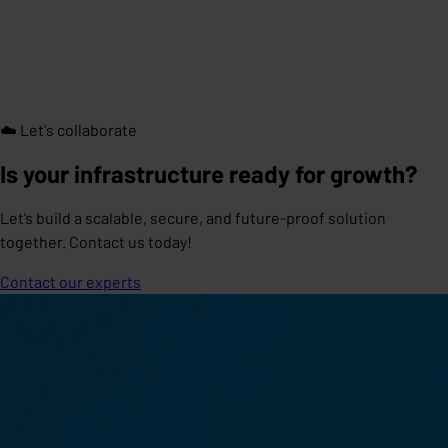
☁️ Let's collaborate
Is your infrastructure ready for growth?
Let’s build a scalable, secure, and future-proof solution
together. Contact us today!
Contact our experts