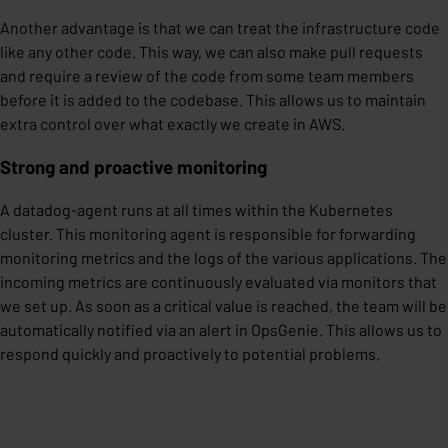
Another advantage is that we can treat the infrastructure code
like any other code. This way, we can also make pull requests
and require a review of the code from some team members
before it is added to the codebase. This allows us to maintain
extra control over what exactly we create in AWS.
Strong and proactive monitoring
A datadog-agent runs at all times within the Kubernetes
cluster. This monitoring agent is responsible for forwarding
monitoring metrics and the logs of the various applications. The
incoming metrics are continuously evaluated via monitors that
we set up. As soon as a critical value is reached, the team will be
automatically notified via an alert in OpsGenie. This allows us to
respond quickly and proactively to potential problems.