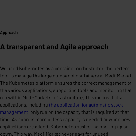
Approach
A transparent and Agile approach
We used Kubernetes as a container orchestrator, the perfect
tool to manage the large number of containers at Medi-Market.
The Kubernetes platform ensures the correct management of
the various applications, supporting tools and monitoring that
run within Medi-Market’s infrastructure. This means that all
applications, including
the application for automatic stock
management
, only run on the capacity that is required at that
time. As soon as more or less capacity is needed or when new
applications are added, Kubernetes scales the hosting up or
down. This way, Medi-Market never pays for unused