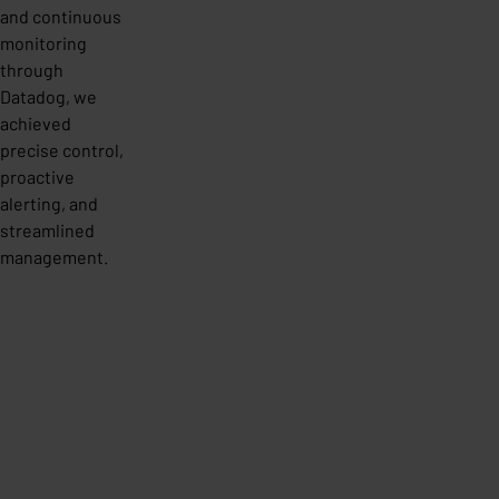
and continuous
monitoring
through
Datadog, we
achieved
precise control,
proactive
alerting, and
streamlined
management.