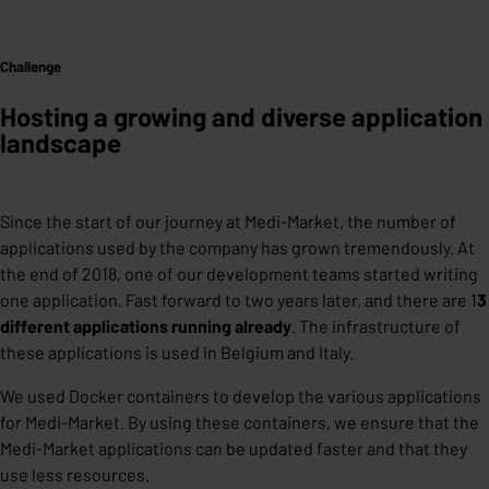
Challenge
Hosting a growing and diverse application
landscape
Since the start of our journey at Medi-Market, the number of
applications used by the company has grown tremendously. At
the end of 2018, one of our development teams started writing
one application. Fast forward to two years later, and there are 1
3
different applications running already
. The infrastructure of
these applications is used in Belgium and Italy.
We used Docker containers to develop the various applications
for Medi-Market. By using these containers, we ensure that the
Medi-Market applications can be updated faster and that they
use less resources.