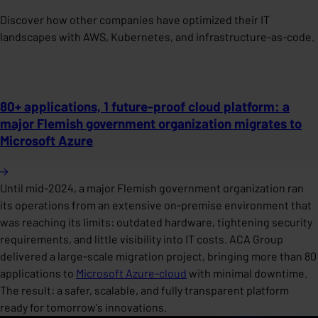
Discover how other companies have optimized their IT
landscapes with AWS, Kubernetes, and infrastructure-as-code.
80+ applications, 1 future-proof cloud platform: a
major Flemish government organization migrates to
Microsoft Azure
Until mid-2024, a major Flemish government organization ran
its operations from an extensive on-premise environment that
was reaching its limits: outdated hardware, tightening security
requirements, and little visibility into IT costs. ACA Group
delivered a large-scale migration project, bringing more than 80
applications to
Microsoft Azure-cloud
with minimal downtime.
The result: a safer, scalable, and fully transparent platform
ready for tomorrow's innovations.