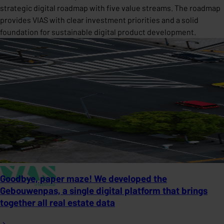
strategic digital roadmap with five value streams. The roadmap
provides VIAS with clear investment priorities and a solid
foundation for sustainable digital product development.
Goodbye, paper maze! We developed the
Gebouwenpas, a single digital platform that brings
together all real estate data