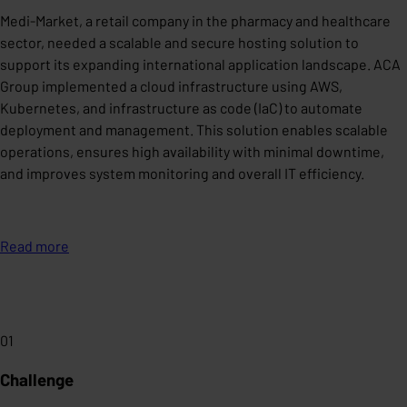
Medi-Market, a retail company in the pharmacy and healthcare
sector, needed a scalable and secure hosting solution to
support its expanding international application landscape. ACA
Group implemented a cloud infrastructure using AWS,
Kubernetes, and infrastructure as code (IaC) to automate
deployment and management. This solution enables scalable
operations, ensures high availability with minimal downtime,
and improves system monitoring and overall IT efficiency.
Read more
01
Challenge