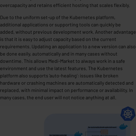
overcapacity and retains efficient hosting that scales flexibly.
Due to the uniform set-up of the Kubernetes platform,
additional applications or supporting tools can quickly be
added, without previous development work. Another advantage
is that it is easy to adjust capacity based on the current
requirements. Updating an application to a new version can also
be done easily, automatically and in many cases without
downtime. This allows Medi-Market to always work in a safe
environment and use the latest features. The Kubernetes
platform also supports ‘auto-healing’: issues like broken
hardware or crashing machines are automatically detected and
replaced, with minimal impact on performance or availability. In
many cases, the end user will not notice anything at all.