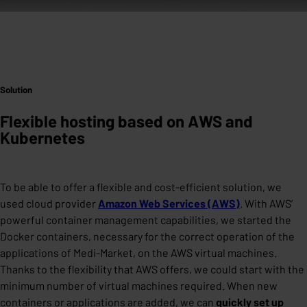
Solution
Flexible hosting based on AWS and
Kubernetes
To be able to offer a flexible and cost-efficient solution, we
used cloud provider
Amazon Web Services (AWS)
. With AWS’
powerful container management capabilities, we started the
Docker containers, necessary for the correct operation of the
applications of Medi-Market, on the AWS virtual machines.
Thanks to the flexibility that AWS offers, we could start with the
minimum number of virtual machines required. When new
containers or applications are added, we can
quickly set up