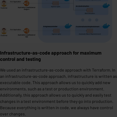
Infrastructure-as-code approach for maximum
control and testing
We used an infrastructure-as-code approach with Terraform. In
an infrastructure-as-code approach, infrastructure is written as
executable code. This approach allows us to quickly add new
environments, such as a test or production environment.
Additionally, this approach allows us to quickly and easily test
changes in a test environment before they go into production.
Because everything is written in code, we always have control
over changes.