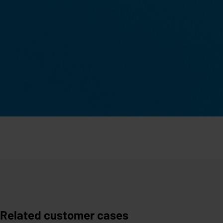
Related customer cases