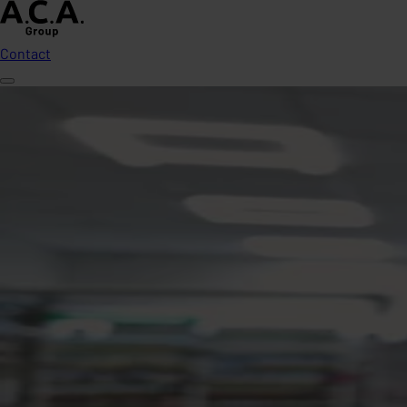
Contact