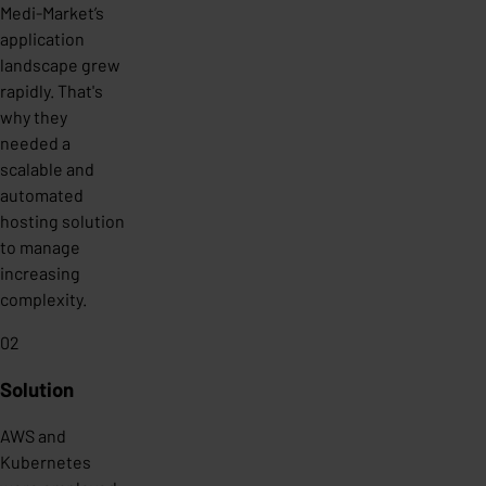
Medi-Market’s
application
landscape grew
rapidly. That's
why they
needed a
scalable and
automated
hosting solution
to manage
increasing
complexity.
02
Solution
AWS and
Kubernetes