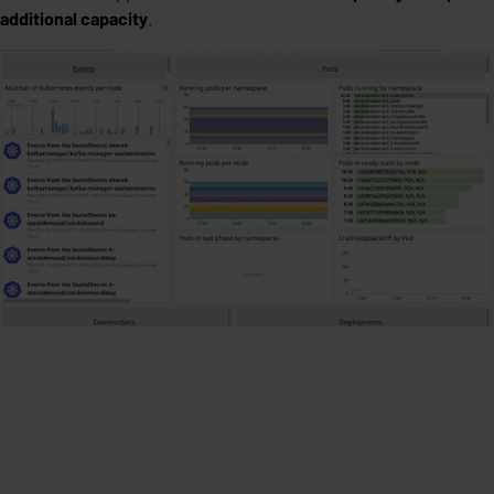
additional capacity
.