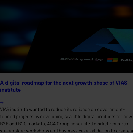
A digital roadmap for the next growth phase of VIAS
institute
VIAS institute wanted to reduce its reliance on government-
funded projects by developing scalable digital products for new
B2B and B2C markets. ACA Group conducted market research,
stakeholder workshops and business case validation to create a