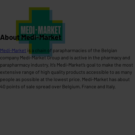
About Medi-Market
Medi-Market
is a chain of parapharmacies of the Belgian
company Medi-Market Group and is active in the pharmacy and
parapharmacy industry. It’s Medi-Market’s goal to make the most
extensive range of high quality products accessible to as many
people as possible at the lowest price. Medi-Market has about
40 points of sale spread over Belgium, France and Italy.