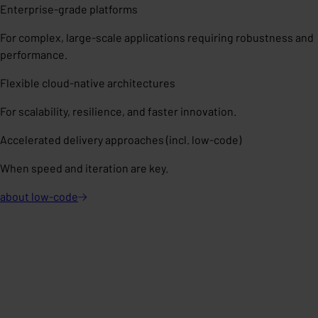
Enterprise-grade platforms
For complex, large-scale applications requiring robustness and
performance.
Flexible cloud-native architectures
For scalability, resilience, and faster innovation.
Accelerated delivery approaches (incl. low-code)
When speed and iteration are key.
about
low-code