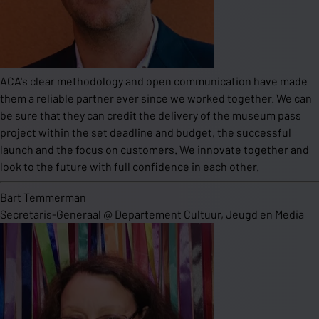
ACA's clear methodology and open communication have made
them a reliable partner ever since we worked together. We can
be sure that they can credit the delivery of the museum pass
project within the set deadline and budget, the successful
launch and the focus on customers. We innovate together and
look to the future with full confidence in each other.
Bart Temmerman
Secretaris-Generaal
@
Departement Cultuur, Jeugd en Media