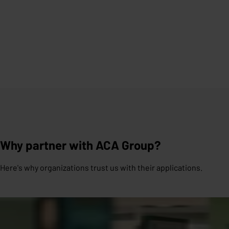
Why partner with ACA Group?
Here's why organizations trust us with their applications.