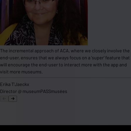
The incremental approach of ACA, where we closely involve the
end-user, ensures that we always focus on a 'super' feature that
will encourage the end-user to interact more with the app and
visit more museums.
Erika T’Jaeckx
Director
@
museumPASSmusées