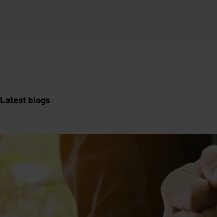
Latest blogs