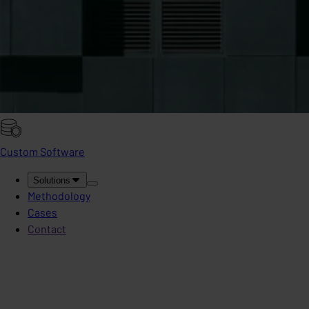
Custom Software
Solutions
Methodology
Cases
Contact