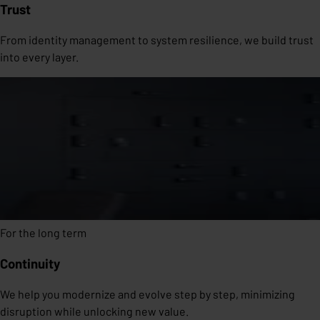
Trust
From identity management to system resilience, we build trust
into every layer.
For the long term
Continuity
We help you modernize and evolve step by step, minimizing
disruption while unlocking new value.