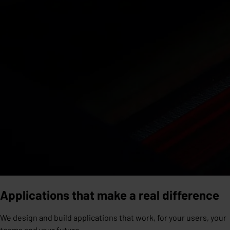
Applications that make a real difference
We design and build applications that work, for your users, your
teams and your future.