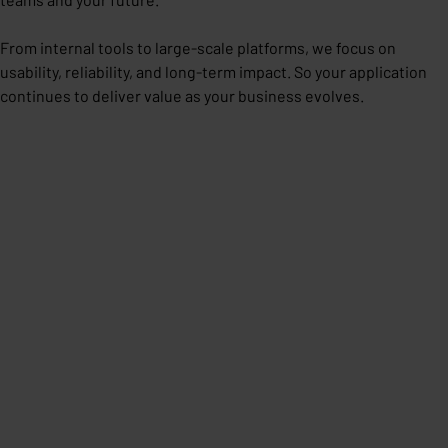
From internal tools to large-scale platforms, we focus on
usability, reliability, and long-term impact. So your application
continues to deliver value as your business evolves.