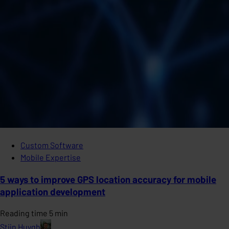
Custom Software
Mobile Expertise
5 ways to improve GPS location accuracy for mobile
application development
Reading time 5 min
Stijn Huygh