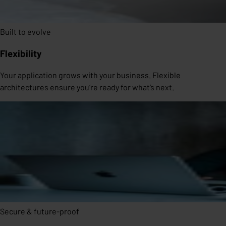
Built to evolve
Flexibility
Your application grows with your business. Flexible
architectures ensure you’re ready for what’s next.
Secure & future-proof