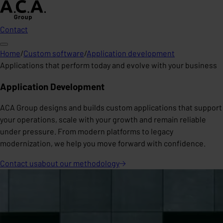
Contact
Home
/
Custom software
/
Application development
Applications that perform today and evolve with your business
Application Development
ACA Group designs and builds custom applications that support
your operations, scale with your growth and remain reliable
under pressure. From modern platforms to legacy
modernization, we help you move forward with confidence.
Contact us
about our
methodology