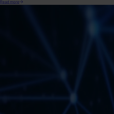
Read
more