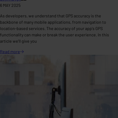
6 MAY 2025
As developers, we understand that GPS accuracy is the
backbone of many mobile applications, from navigation to
location-based services. The accuracy of your app's GPS
functionality can make or break the user experience. In this
article we’ll give you
Read
more