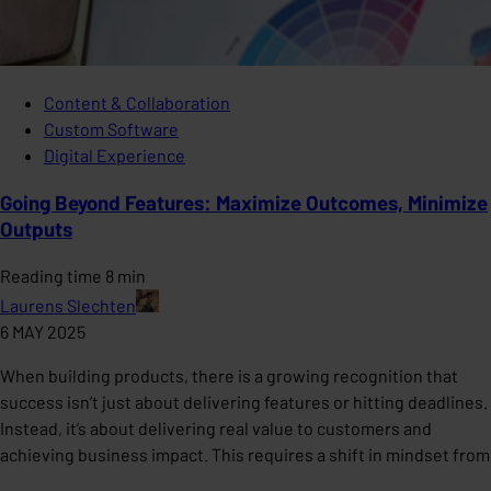
Content & Collaboration
Custom Software
Digital Experience
Going Beyond Features: Maximize Outcomes, Minimize
Outputs
Reading time 8 min
Laurens Slechten
6 MAY 2025
When building products, there is a growing recognition that
success isn’t just about delivering features or hitting deadlines.
Instead, it’s about delivering real value to customers and
achieving business impact. This requires a shift in mindset from