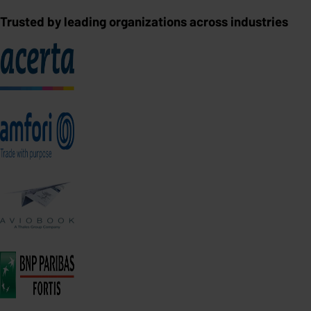
Trusted by leading organizations across industries