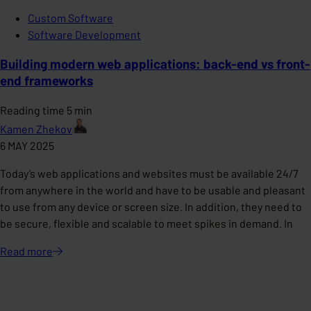
Custom Software
Software Development
Building modern web applications: back-end vs front-
end frameworks
Reading time 5 min
Kamen Zhekov
6 MAY 2025
Today’s web applications and websites must be available 24/7
from anywhere in the world and have to be usable and pleasant
to use from any device or screen size. In addition, they need to
be secure, flexible and scalable to meet spikes in demand. In
Read
more