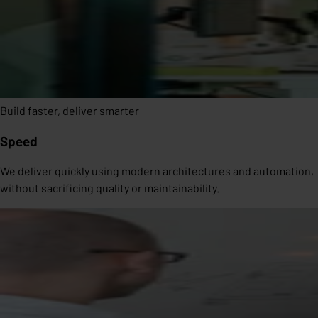
Build faster, deliver smarter
Speed
We deliver quickly using modern architectures and automation,
without sacrificing quality or maintainability.