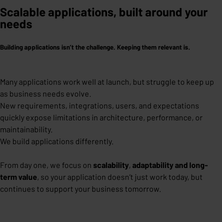
Scalable applications, built around your
needs
Building applications isn’t the challenge. Keeping them relevant is.
Many applications work well at launch, but struggle to keep up
as business needs evolve.
New requirements, integrations, users, and expectations
quickly expose limitations in architecture, performance, or
maintainability.
We build applications differently.
From day one, we focus on
scalability
,
adaptability
and long-
term value
,
so your application doesn’t just work today, but
continues to support your business tomorrow.