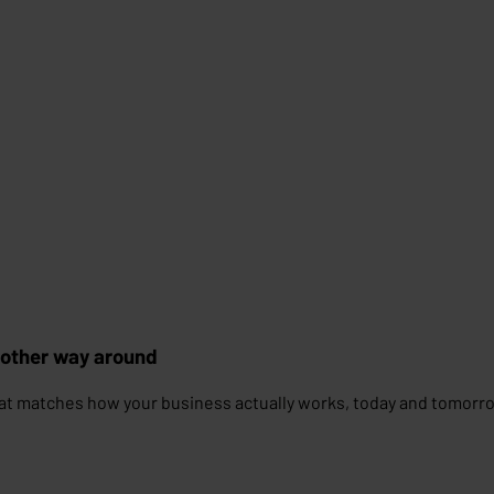
 other way around
at matches how your business actually works, today and tomorr