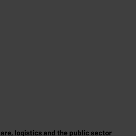
re, logistics and the public sector