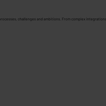
processes, challenges and ambitions. From complex integrations