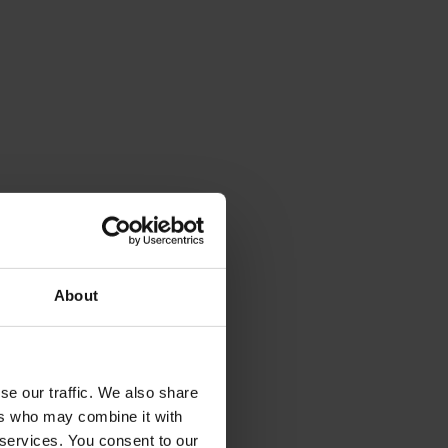
About
se our traffic. We also share
ers who may combine it with
 services. You consent to our