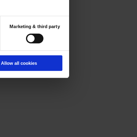
Marketing & third party
Allow all cookies