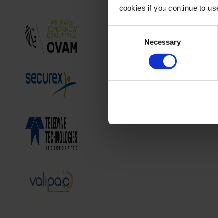
cookies if you continue to u
Consent
Necessary
Selection