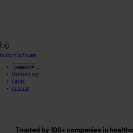
Custom Software
Solutions
Methodology
Cases
Contact
Trusted by 100+ companies in healthca