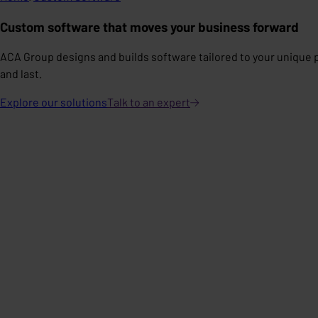
Custom software that moves your business forward
ACA Group designs and builds software tailored to your unique 
and last.
Explore our solutions
Talk to an
expert