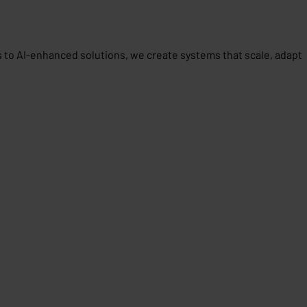
 to AI-enhanced solutions, we create systems that scale, adapt