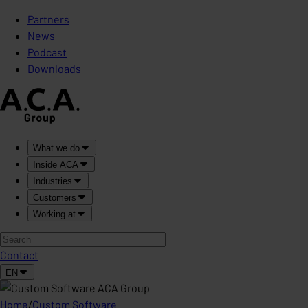
Partners
News
Podcast
Downloads
What we do
Inside ACA
Industries
Customers
Working at
Contact
EN
Home
/
Custom Software