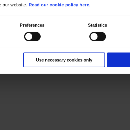
se our website.
Read our cookie policy here.
Preferences
Statistics
Use necessary cookies only