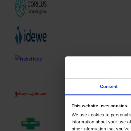
Consent
This website uses cookies.
We use cookies to personalis
information about your use of
other information that you’ve