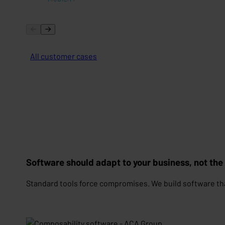
All customer cases
Software should adapt to your business, not the
Standard tools force compromises. We build software th