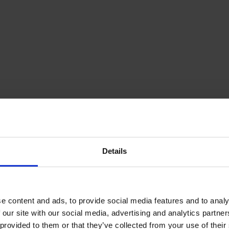
Details
e content and ads, to provide social media features and to analy
 our site with our social media, advertising and analytics partn
 provided to them or that they’ve collected from your use of their