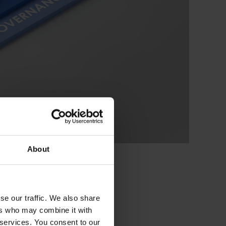
About
se our traffic. We also share
ers who may combine it with
 services. You consent to our