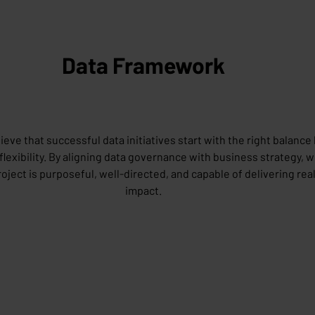
Data Framework
ieve that successful data initiatives start with the right balanc
flexibility. By aligning data governance with business strategy, 
roject is purposeful, well-directed, and capable of delivering rea
impact.