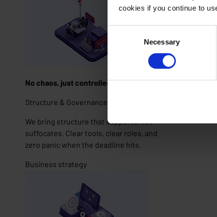
cookies if you continue to u
Consent
Necessary
Selection
No chaos, just controlled creativity
Structure & Governance
We bring structure that supports, not
suffocates. Clear tools, clear roles, and
zero panic when the deadline hits.
Business strategy