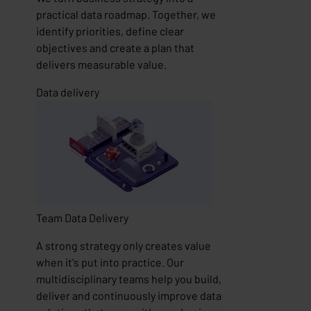
practical data roadmap. Together, we
identify priorities, define clear
objectives and create a plan that
delivers measurable value.
Data delivery
Team
Data Delivery
A strong strategy only creates value
when it's put into practice. Our
multidisciplinary teams help you build,
deliver and continuously improve data