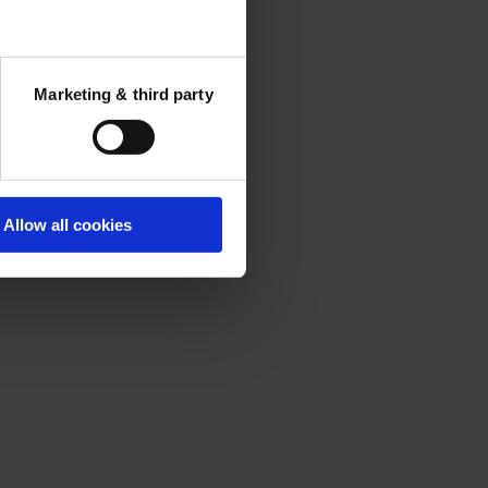
Marketing & third party
Allow all cookies