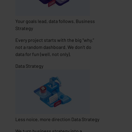
Your goals lead, data follows.
Business
Strategy
Every project starts with the big “why,”
not a random dashboard. We don't do
data for fun (well, not only).
Data Strategy
Less noice, more direction
Data Strategy
We turn business strategy into a