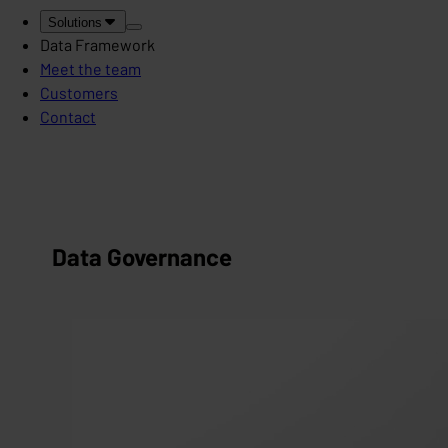
Solutions
Data Framework
Meet the team
Customers
Contact
Data Governance