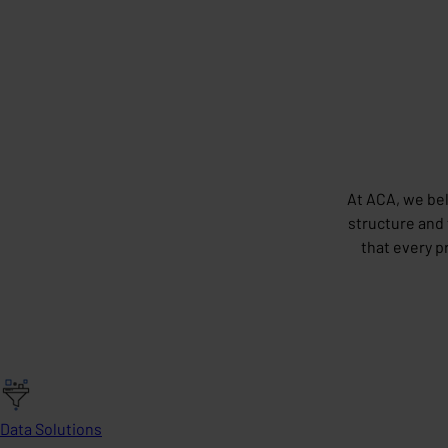
At ACA, we bel
structure and 
that every p
Data Solutions