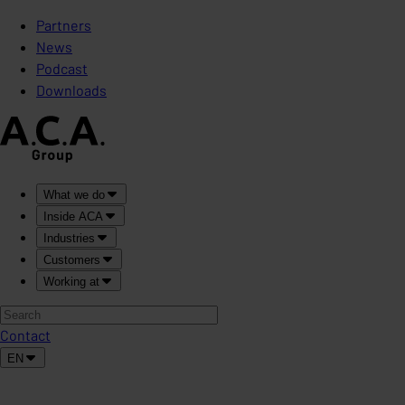
Partners
News
Podcast
Downloads
What we do
Inside ACA
Industries
Customers
Working at
Contact
EN