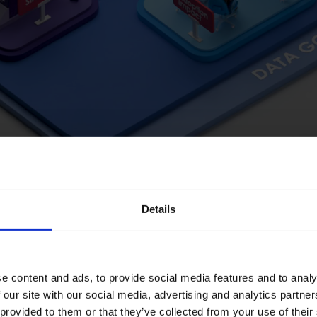
Details
e content and ads, to provide social media features and to analy
 our site with our social media, advertising and analytics partn
 provided to them or that they’ve collected from your use of their