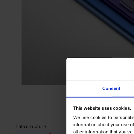
Consent
This website uses cookies.
We use cookies to personalis
information about your use of
Data structure
other information that you’ve