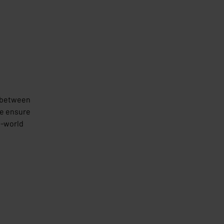
e between
we ensure
l-world