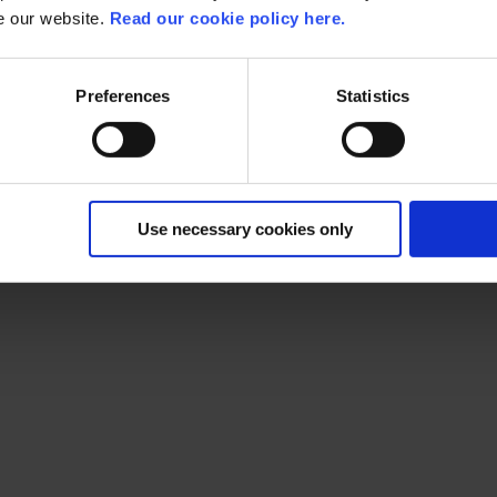
se our website.
Read our cookie policy here.
Preferences
Statistics
Use necessary cookies only