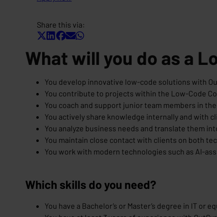
Share this via:
What will you do as a 
You develop innovative low-code solutions with Ou
You contribute to projects within the Low-Code 
You coach and support junior team members in the
You actively share knowledge internally and with cl
You analyze business needs and translate them int
You maintain close contact with clients on both tec
You work with modern technologies such as AI-as
Which skills do you need?
You have a Bachelor’s or Master’s degree in IT or e