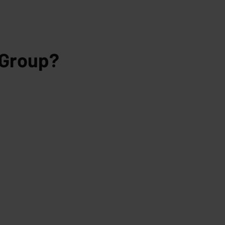
 Group?