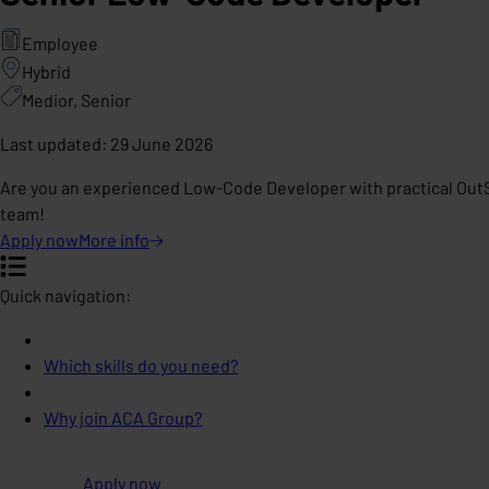
Employee
Hybrid
Medior, Senior
Last updated
:
29 June 2026
Are you an experienced Low-Code Developer with practical OutSy
team!
Apply now
More
info
Quick navigation:
Which skills do you need?
Why join ACA Group?
Apply now