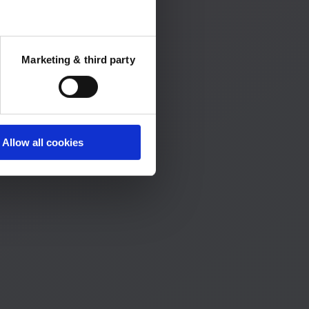
Marketing & third party
Allow all cookies