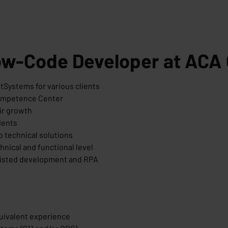
Low-Code Developer at ACA
tSystems for various clients
Competence Center
ir growth
ients
o technical solutions
hnical and functional level
sisted development and RPA
quivalent experience