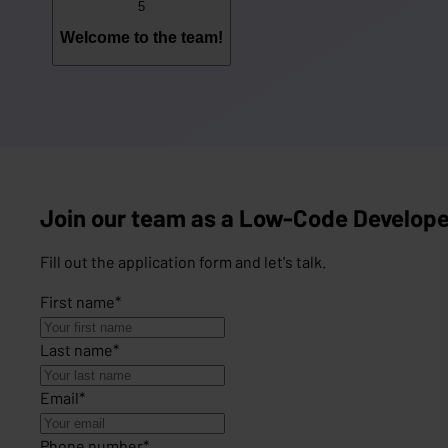
5
Welcome to the team!
Join our team as a Low-Code Develope
Fill out the application form and let's talk.
First name
*
Last name
*
Email
*
Phone number
*