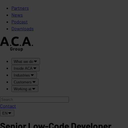
Partners
News
Podcast
Downloads
What we do
Inside ACA
Industries
Customers
Working at
Contact
EN
Senior Low-Code Developer