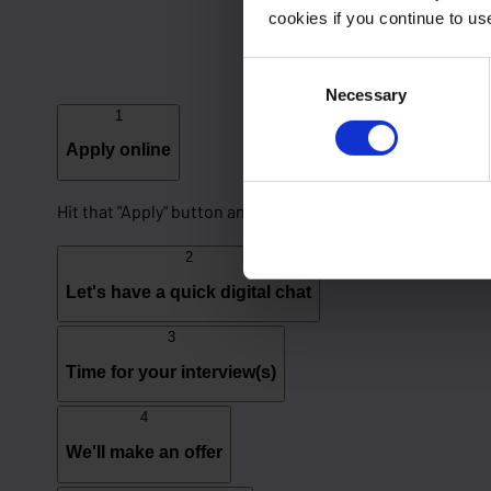
cookies if you continue to u
Consent
Necessary
Selection
1
Apply online
Hit that "Apply" button and fill out our application form to
2
Let's have a quick digital chat
3
Time for your interview(s)
4
We'll make an offer