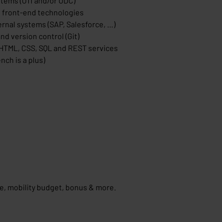
stems (O11 and/or ODC)
 front-end technologies
rnal systems (SAP, Salesforce, …)
nd version control (Git)
 HTML, CSS, SQL and REST services
nch is a plus)
ce, mobility budget, bonus & more.