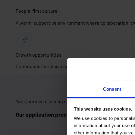
People-first culture
A warm, supportive environment where collaboration, tr
Growth opportunities
Continuous learning, coaching and the freedom to shape
Consent
Your journey to joining us 🚀
This website uses cookies.
Our application process in 5 steps
We use cookies to personalis
information about your use of
other information that you’ve