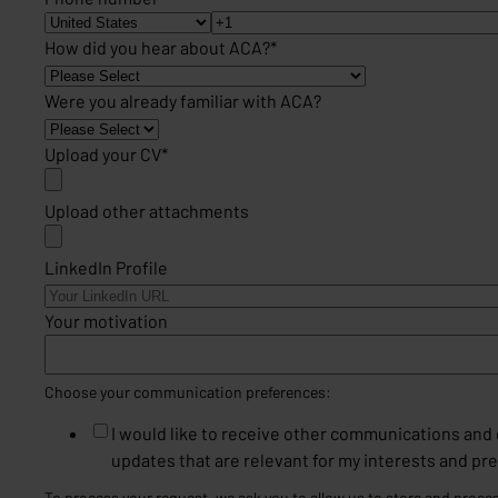
How did you hear about ACA?
*
Were you already familiar with ACA?
Upload your CV
*
Upload other attachments
LinkedIn Profile
Your motivation
Choose your communication preferences:
I would like to receive other communications an
updates that are relevant for my interests and pr
To process your request, we ask you to allow us to store and proce