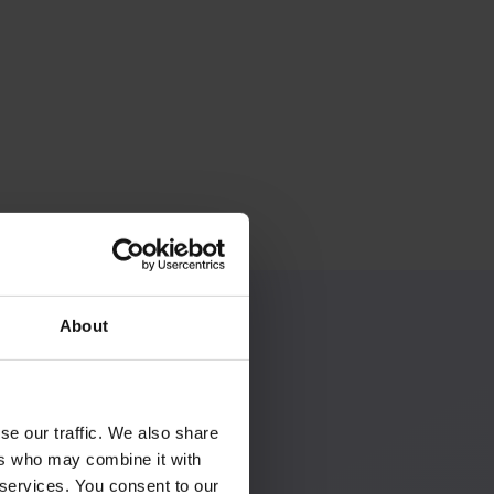
About
se our traffic. We also share
ers who may combine it with
 services. You consent to our