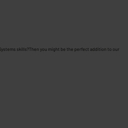
stems skills?Then you might be the perfect addition to our