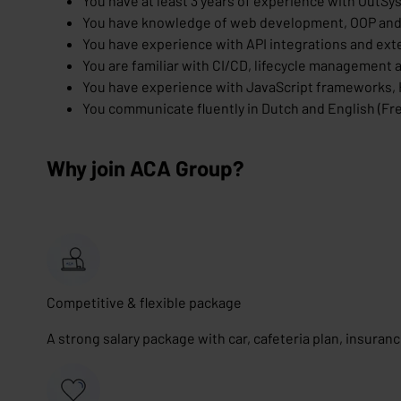
You have at least 3 years of experience with OutSy
You have knowledge of web development, OOP and
You have experience with API integrations and exte
You are familiar with CI/CD, lifecycle management a
You have experience with JavaScript frameworks,
You communicate fluently in Dutch and English (Fre
Why join ACA Group?
Competitive & flexible package
A strong salary package with car, cafeteria plan, insuran