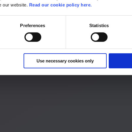
se our website.
Read our cookie policy here.
Preferences
Statistics
 start the process.
Use necessary cookies only