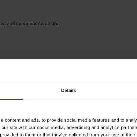
ust and openness come first.
 your own career path.
Details
e content and ads, to provide social media features and to analy
 our site with our social media, advertising and analytics partn
 provided to them or that they’ve collected from your use of their