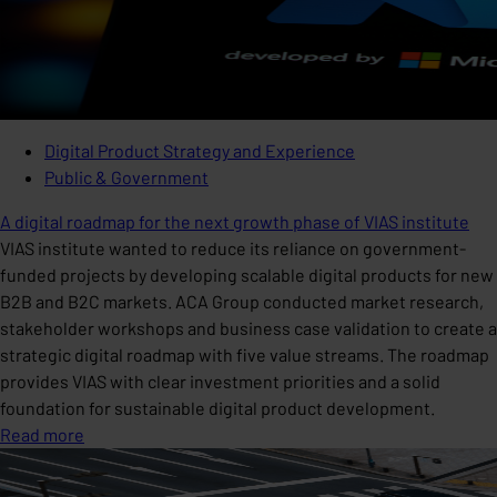
Digital Product Strategy and Experience
Public & Government
A digital roadmap for the next growth phase of VIAS institute
VIAS institute wanted to reduce its reliance on government-
funded projects by developing scalable digital products for new
B2B and B2C markets. ACA Group conducted market research,
stakeholder workshops and business case validation to create a
strategic digital roadmap with five value streams. The roadmap
provides VIAS with clear investment priorities and a solid
foundation for sustainable digital product development.
Read more