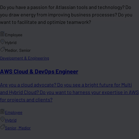
Do you have a passion for Atlassian tools and technology? Do
you draw energy from improving business processes? Do you
want to facilitate and optimize teamwork?
Employee
Hybrid
Medior, Senior
Development & Engineering
AWS Cloud & DevOps Engineer
Are you a cloud advocate? Do you see a bright future for Multi
and Hybrid Cloud? Do you want to harness your expertise in AWS
for projects and clients?
Employee
Hybrid
Senior, Medior