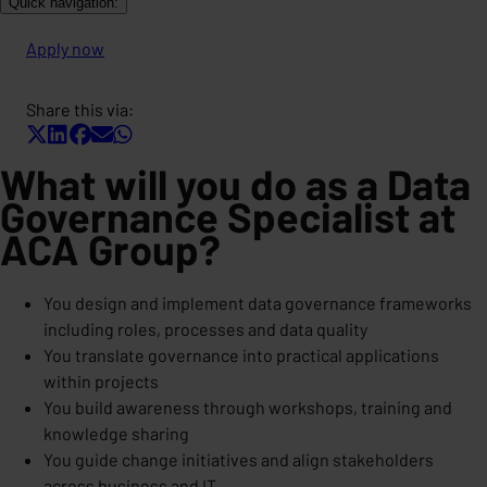
Quick navigation:
Apply now
Share this via:
What will you do as a Data
Governance Specialist at
ACA Group?
You design and implement data governance frameworks
including roles, processes and data quality
You translate governance into practical applications
within projects
You build awareness through workshops, training and
knowledge sharing
You guide change initiatives and align stakeholders
across business and IT