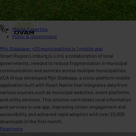
Mobile Expertise
Public & Government
Mijn Stadsapp: +20 municipalities in 1 mobile app
Smart Region Limburg (s-Lim), a collaboration of local
governments, needed to reduce fragmentation in municipal
communication and services across multiple municipalities.
ACA Group developed Mijn Stadsapp, a cross-platform mobile
application built with React Native that integrates data from
various sources such as municipal websites, event platforms,
and utility services. This solution centralizes local information
and services in one app, improving citizen engagement and
accessibility, and achieved rapid adoption with over 20,000
downloads in the first month.
Read more