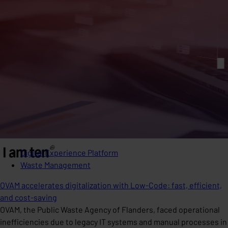
Digital Experience Platform
Waste Management
OVAM accelerates digitalization with Low-Code: fast, efficient,
and cost-saving
OVAM, the Public Waste Agency of Flanders, faced operational
inefficiencies due to legacy IT systems and manual processes in