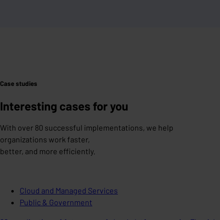
Case studies
Interesting cases for you
With over 80 successful implementations, we help
organizations work faster,
better, and more efficiently.
Cloud and Managed Services
Public & Government