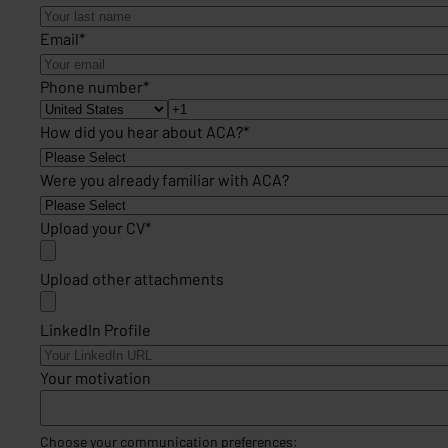
Email
*
Phone number
*
How did you hear about ACA?
*
Were you already familiar with ACA?
Upload your CV
*
Upload other attachments
LinkedIn Profile
Your motivation
Choose your communication preferences: