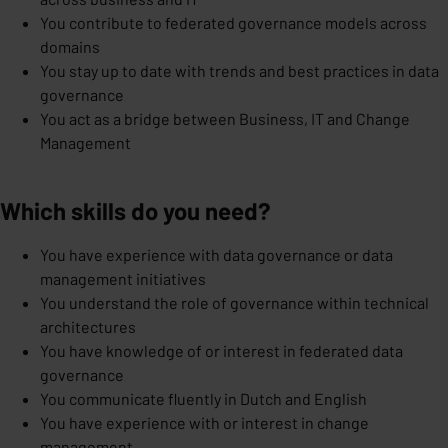
You contribute to federated governance models across
domains
You stay up to date with trends and best practices in data
governance
You act as a bridge between Business, IT and Change
Management
Which skills do you need?
You have experience with data governance or data
management initiatives
You understand the role of governance within technical
architectures
You have knowledge of or interest in federated data
governance
You communicate fluently in Dutch and English
You have experience with or interest in change
management