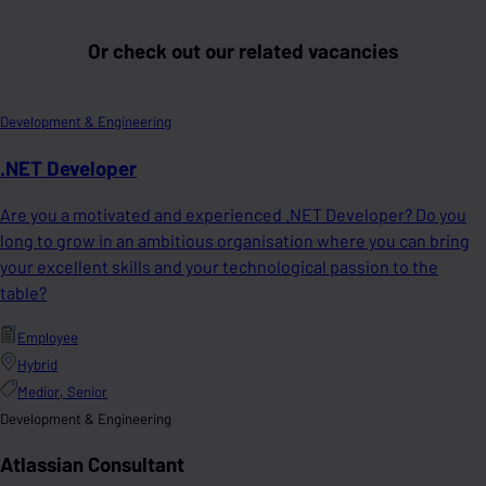
Or check out our related vacancies
Development & Engineering
.NET Developer
Are you a motivated and experienced .NET Developer? Do you
long to grow in an ambitious organisation where you can bring
your excellent skills and your technological passion to the
table?
Employee
Hybrid
Medior, Senior
Development & Engineering
Atlassian Consultant