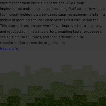
case management and field operations. ACA Group
implemented multiple applications using OutSystems low-code
technology, including a web-based case management system, a
mobile inspection app, and an asbestos cost calculation tool.
This approach automated workflows, improved data accuracy,
and reduced administrative effort, enabling faster processes,
scalable digital solutions, and cost-efficient digital
transformation across the organization.
Read more