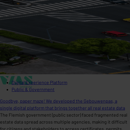
Digital Experience Platform
Public & Government
Goodbye, paper maze! We developed the Gebouwenpas, a
single digital platform that brings together all real estate data
The Flemish government (public sector) faced fragmented real
estate data spread across multiple agencies, making it difficult
for citizens and stakeholders to access certificates, permits,