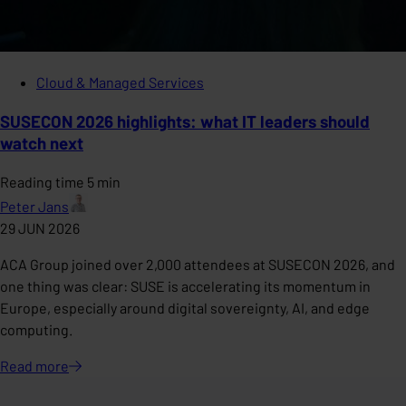
Cloud & Managed Services
SUSECON 2026 highlights: what IT leaders should
watch next
Reading time 5 min
Peter Jans
29 JUN 2026
ACA Group joined over 2,000 attendees at SUSECON 2026, and
one thing was clear: SUSE is accelerating its momentum in
Europe, especially around digital sovereignty, AI, and edge
computing.
Read
more