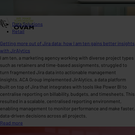
Data Solutions
Retail
Getting more out of Jira data: how I am ten gains better insights
with JirAlytics
I am ten, a marketing agency working with diverse project types
such as retainers and time-based assignments, struggled to
turn fragmented Jira data into actionable management
insights. ACA Group implemented JirAlytics, a data platform
built on top of Jira that integrates with tools like Power BI to
centralise reporting on billability, budgets, and timesheets. This
resulted in a scalable, centralised reporting environment,
enabling management to monitor performance and make faster,
data-driven decisions across all projects.
Read more