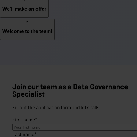
We'll make an offer
5
Welcome to the team!
Join our team as a Data Governance
Specialist
Fill out the application form and let's talk.
First name
*
Last name
*