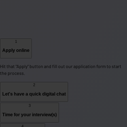
1
Apply online
Hit that "Apply" button and fill out our application form to start
the process.
2
Let's have a quick digital chat
3
Time for your interview(s)
4