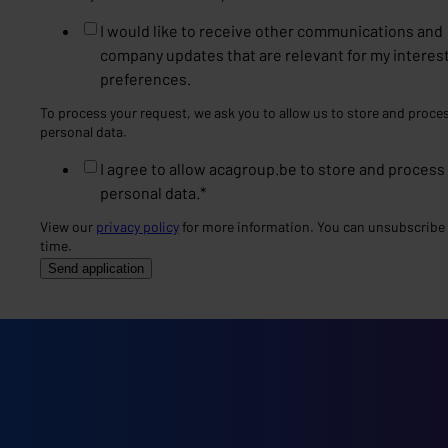
I would like to receive other communications and
company updates that are relevant for my interes
preferences.
To process your request, we ask you to allow us to store and proce
personal data.
I agree to allow acagroup.be to store and process
personal data.
*
View our
privacy policy
for more information. You can unsubscribe 
time.