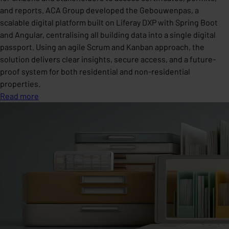
and reports. ACA Group developed the Gebouwenpas, a
scalable digital platform built on Liferay DXP with Spring Boot
and Angular, centralising all building data into a single digital
passport. Using an agile Scrum and Kanban approach, the
solution delivers clear insights, secure access, and a future-
proof system for both residential and non-residential
properties.
Read more