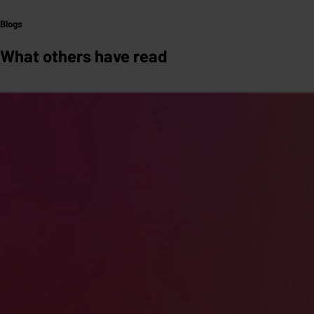
Blogs
What others have read