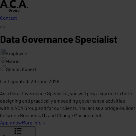
Contact
Data Governance Specialist
Employee
Hybrid
Senior, Expert
Last updated
:
29 June 2026
As a Data Governance Specialist, you will play a key role in both
designing and practically embedding governance activities
within ACA Group and for our clients. You act as a bridge-builder
between Business, IT, and Change Management.
Apply now
More
info