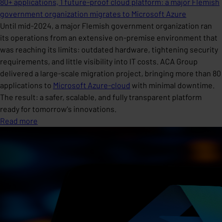
80+ applications, 1 future-proof cloud platform: a major Flemish
government organization migrates to Microsoft Azure
Until mid-2024, a major Flemish government organization ran
its operations from an extensive on-premise environment that
was reaching its limits: outdated hardware, tightening security
requirements, and little visibility into IT costs. ACA Group
delivered a large-scale migration project, bringing more than 80
applications to
Microsoft Azure-cloud
with minimal downtime.
The result: a safer, scalable, and fully transparent platform
ready for tomorrow's innovations.
Read more