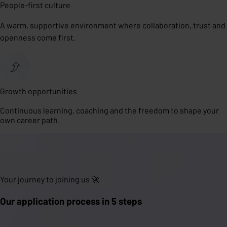
People-first culture
A warm, supportive environment where collaboration, trust and
openness come first.
Growth opportunities
Continuous learning, coaching and the freedom to shape your
own career path.
Your journey to joining us 🚀
Our application process in 5 steps