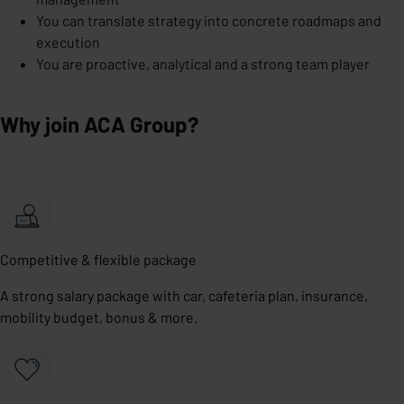
You can translate strategy into concrete roadmaps and
execution
You are proactive, analytical and a strong team player
Why join ACA Group?
Competitive & flexible package
A strong salary package with car, cafeteria plan, insurance,
mobility budget, bonus & more.