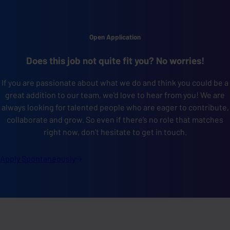
Open Application
Does this job not quite fit you? No worries!
If you are passionate about what we do and think you could be a
great addition to our team, we'd love to hear from you! We are
always looking for talented people who are eager to contribute,
collaborate and grow. So even if there’s no role that matches
right now, don’t hesitate to get in touch.
Apply
Spontaneously