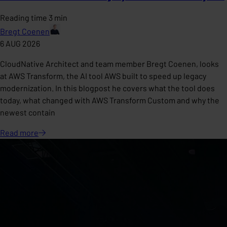
Reading time 3 min
Bregt Coenen
6 AUG 2026
CloudNative Architect and team member Bregt Coenen, looks
at AWS Transform, the AI tool AWS built to speed up legacy
modernization. In this blogpost he covers what the tool does
today, what changed with AWS Transform Custom and why the
newest contain
Read
more