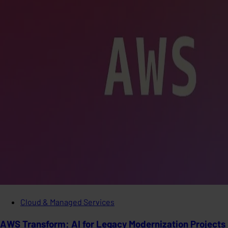
Cloud & Managed Services
AWS Transform: AI for Legacy Modernization Projects